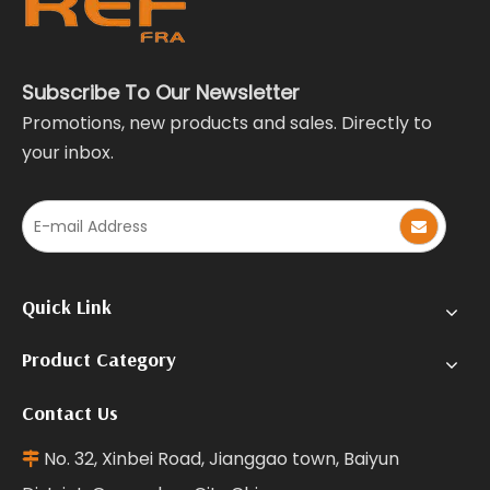
Subscribe To Our Newsletter
Promotions, new products and sales. Directly to
your inbox.
Quick Link
Product Category
Contact Us
No. 32, Xinbei Road, Jianggao town, Baiyun
