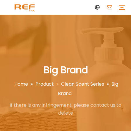
Clean Scent Series
Aromatherapy Candle
Personal Fragrance
Clean Fragrance
Brand Story
Certificate
FAQs
News
Videos
Big Brand
Home
»
Product
»
Clean Scent Series
»
Big
Brand
If there is any infringement, please contact us to
delete