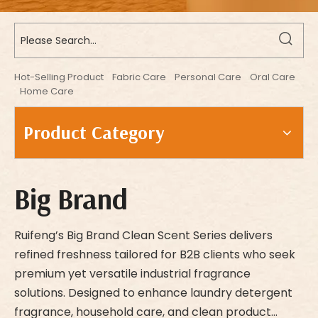
Hot-Selling Product
Fabric Care
Personal Care
Oral Care
Home Care
Product Category
Big Brand
Ruifeng’s Big Brand Clean Scent Series delivers
refined freshness tailored for B2B clients who seek
premium yet versatile industrial fragrance
solutions. Designed to enhance laundry detergent
fragrance, household care, and clean product