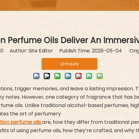
 Perfume Oils Deliver An Immersi
:
0
Author: Site Editor Publish Time: 2026-05-04 Orig
Inquire
ions, trigger memories, and leave a lasting impression. T
sky notes. However, one category of fragrance that has bee
rfume oils. Unlike traditional alcohol-based perfumes, hi
ates the art of perfumery.
tion perfume oils
are, how they differ from traditional p
efits of using perfume oils, how they’re crafted, and wh