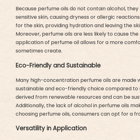
Because perfume oils do not contain alcohol, they a
sensitive skin, causing dryness or allergic reaction
for the skin, providing hydration and leaving the sk
Moreover, perfume oils are less likely to cause th
application of perfume oil allows for a more com
sometimes create.
Eco-Friendly and Sustainable
Many high-concentration perfume oils are made with
sustainable and eco-friendly choice compared to s
derived from renewable resources and can be sust
Additionally, the lack of alcohol in perfume oils
choosing perfume oils, consumers can opt for a frag
Versatility in Application