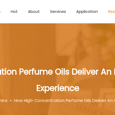
s
Hot
About
Services
Application
Res
Aromatherapy Candle
ion Perfume Oils Deliver An
Experience
mics
»
How High-Concentration Perfume Oils Deliver An