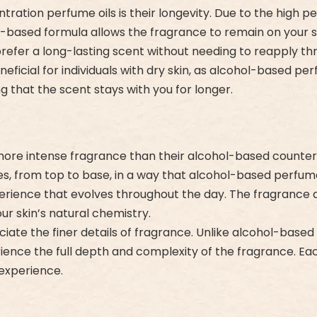
ration perfume oils is their longevity. Due to the high p
oil-based formula allows the fragrance to remain on your s
refer a long-lasting scent without needing to reapply th
eficial for individuals with dry skin, as alcohol-based perf
g that the scent stays with you for longer.
 more intense fragrance than their alcohol-based counter
tes, from top to base, in a way that alcohol-based perfu
ience that evolves throughout the day. The fragrance doe
our skin’s natural chemistry.
iate the finer details of fragrance. Unlike alcohol-based 
ience the full depth and complexity of the fragrance. Eac
experience.