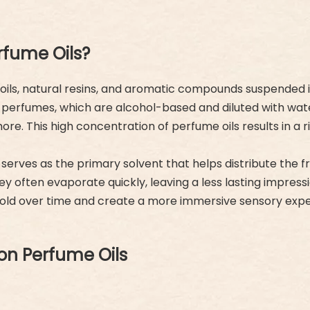
rfume Oils?
ls, natural resins, and aromatic compounds suspended in a 
onal perfumes, which are alcohol-based and diluted with wa
re. This high concentration of perfume oils results in a r
 serves as the primary solvent that helps distribute the
y often evaporate quickly, leaving a less lasting impressio
nfold over time and create a more immersive sensory expe
on Perfume Oils