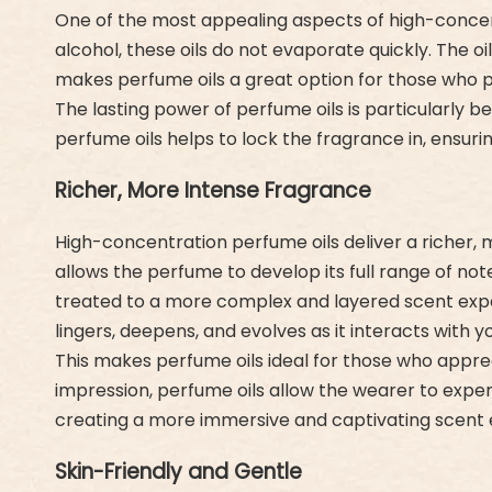
One of the most appealing aspects of high-concent
alcohol, these oils do not evaporate quickly. The 
makes perfume oils a great option for those who p
The lasting power of perfume oils is particularly ben
perfume oils helps to lock the fragrance in, ensurin
Richer, More Intense Fragrance
High-concentration perfume oils deliver a richer,
allows the perfume to develop its full range of no
treated to a more complex and layered scent exper
lingers, deepens, and evolves as it interacts with y
This makes perfume oils ideal for those who apprec
impression, perfume oils allow the wearer to exper
creating a more immersive and captivating scent 
Skin-Friendly and Gentle