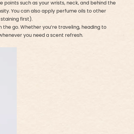
se points such as your wrists, neck, and behind the
sity. You can also apply perfume oils to other
taining first).
the go. Whether you’re traveling, heading to
dy whenever you need a scent refresh.