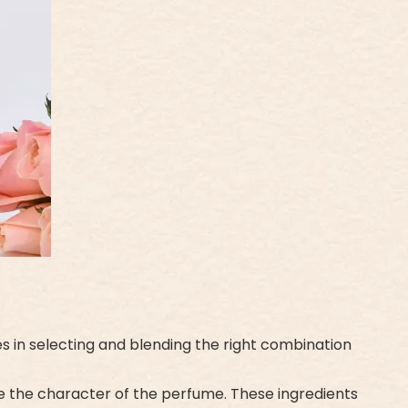
es in selecting and blending the right combination
ne the character of the perfume. These ingredients