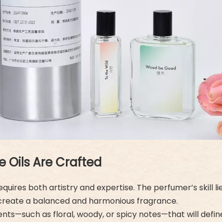
Oils Are Crafted
uires both artistry and expertise. The perfumer’s skill li
 to create a balanced and harmonious fragrance.
ents—such as floral, woody, or spicy notes—that will defi