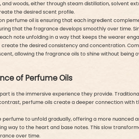
, and woods, either through steam distillation, solvent ex
eate the desired scent profile.
ion perfume oil is ensuring that each ingredient comple
ring that the fragrance develops smoothly over time. Since
h each note unfolding in a way that keeps the wearer eng
 to create the desired consistency and concentration. Comm
 scent, allowing the fragrance oils to shine without being o
nce of Perfume Oils
part is the immersive experience they provide. Traditiona
. In contrast, perfume oils create a deeper connection wit
he perfume to unfold gradually, offering a more nuanced 
iving way to the heart and base notes. This slow transfo
grance over time.