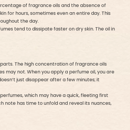
ercentage of fragrance oils and the absence of
kin for hours, sometimes even an entire day. This
roughout the day.
umes tend to dissipate faster on dry skin. The oil in
parts. The high concentration of fragrance oils
mes may not. When you apply a perfume oil, you are
sn’t just disappear after a few minutes; it
perfumes, which may have a quick, fleeting first
h note has time to unfold and reveal its nuances,