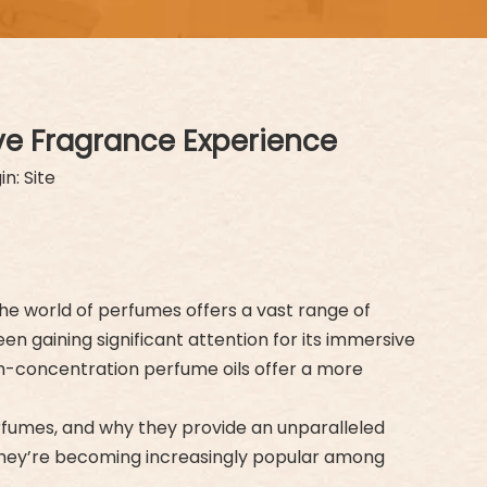
ve Fragrance Experience
in:
Site
he world of perfumes offers a vast range of
n gaining significant attention for its immersive
gh-concentration perfume oils offer a more
erfumes, and why they provide an unparalleled
y they’re becoming increasingly popular among