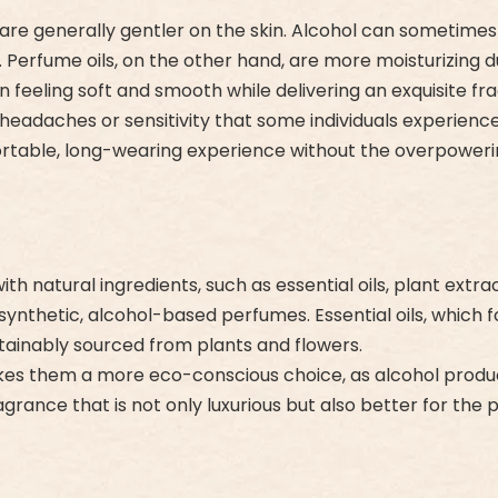
re generally gentler on the skin. Alcohol can sometimes ca
s. Perfume oils, on the other hand, are more moisturizing 
in feeling soft and smooth while delivering an exquisite fr
e headaches or sensitivity that some individuals experie
fortable, long-wearing experience without the overpowe
 natural ingredients, such as essential oils, plant extr
ynthetic, alcohol-based perfumes. Essential oils, which
ainably sourced from plants and flowers.
 makes them a more eco-conscious choice, as alcohol produ
rance that is not only luxurious but also better for the p