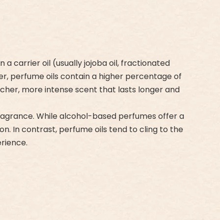
carrier oil (usually jojoba oil, fractionated
ter, perfume oils contain a higher percentage of
icher, more intense scent that lasts longer and
 fragrance. While alcohol-based perfumes offer a
n. In contrast, perfume oils tend to cling to the
rience.