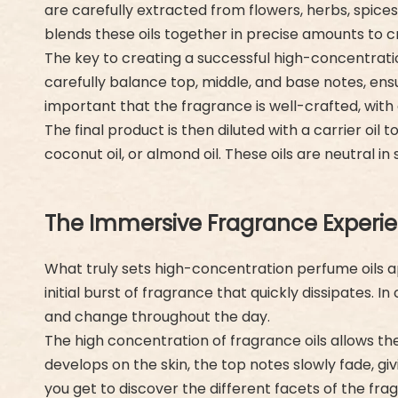
are carefully extracted from flowers, herbs, spices
blends these oils together in precise amounts to cr
The key to creating a successful high-concentrat
carefully balance top, middle, and base notes, ensu
important that the fragrance is well-crafted, wit
The final product is then diluted with a carrier oil
coconut oil, or almond oil. These oils are neutral in
The Immersive Fragrance Experie
What truly sets high-concentration perfume oils a
initial burst of fragrance that quickly dissipates
and change throughout the day.
The high concentration of fragrance oils allows t
develops on the skin, the top notes slowly fade, g
you get to discover the different facets of the fra