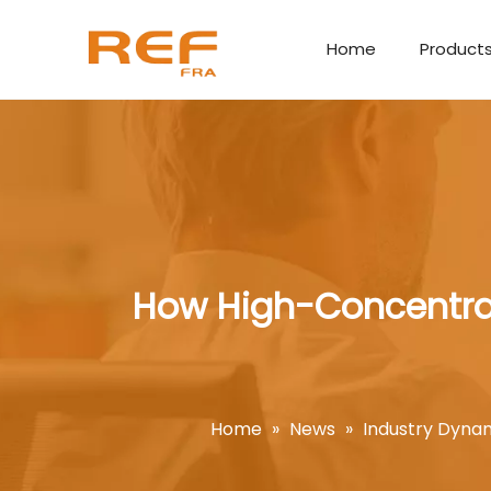
Home
Product
How High-Concentrat
Home
»
News
»
Industry Dyna