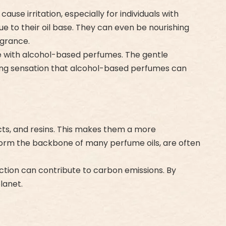
use irritation, especially for individuals with
due to their oil base. They can even be nourishing
agrance.
nce with alcohol-based perfumes. The gentle
ring sensation that alcohol-based perfumes can
acts, and resins. This makes them a more
 form the backbone of many perfume oils, are often
ction can contribute to carbon emissions. By
lanet.