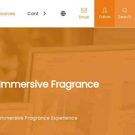
ources
Contact Us
Follow
Search
Email
 Immersive Fragrance
 Immersive Fragrance Experience