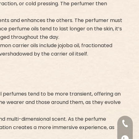
traction, or cold pressing. The perfumer then
ments and enhances the others. The perfumer must
 perfume oils tend to last longer on the skin, it’s
aged throughout the day.
on carrier oils include jojoba oil, fractionated
vershadowed by the carrier oil itself.
l perfumes tend to be more transient, offering an
h the wearer and those around them, as they evolve
and multi-dimensional scent. As the perfume
+86-18
rmation creates a more immersive experience, as