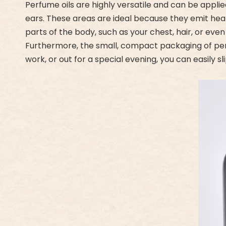
Perfume oils are highly versatile and can be applie
ears. These areas are ideal because they emit heat
parts of the body, such as your chest, hair, or even
Furthermore, the small, compact packaging of per
work, or out for a special evening, you can easily 