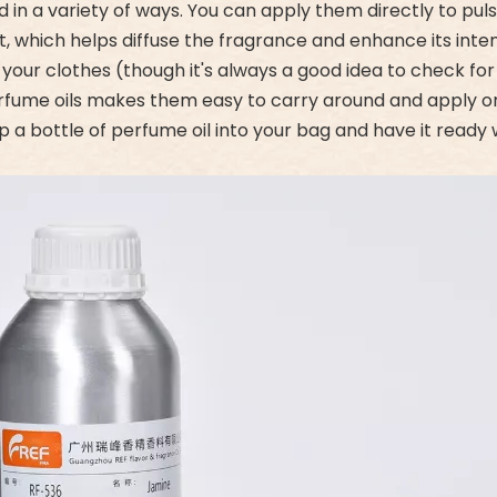
d in a variety of ways. You can apply them directly to pul
, which helps diffuse the fragrance and enhance its inten
 your clothes (though it's always a good idea to check for s
fume oils makes them easy to carry around and apply on 
slip a bottle of perfume oil into your bag and have it rea