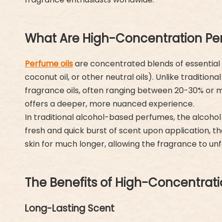
What Are High-Concentration Pe
Perfume oils
are concentrated blends of essential oi
coconut oil, or other neutral oils). Unlike traditi
fragrance oils, often ranging between 20-30% or mo
offers a deeper, more nuanced experience.
In traditional alcohol-based perfumes, the alcohol
fresh and quick burst of scent upon application, the
skin for much longer, allowing the fragrance to u
The Benefits of High-Concentrati
Long-Lasting Scent