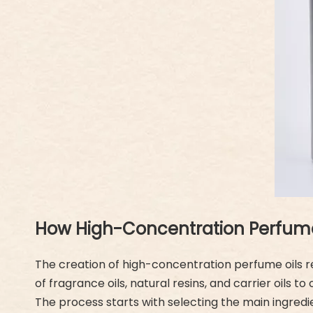
How High-Concentration Perfume 
The creation of high-concentration perfume oils req
of fragrance oils, natural resins, and carrier oils
The process starts with selecting the main ingredi