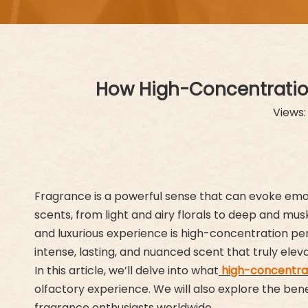
How High-Concentration
Views
Fragrance is a powerful sense that can evoke emot
scents, from light and airy florals to deep and mu
and luxurious experience is high-concentration pe
intense, lasting, and nuanced scent that truly elev
In this article, we’ll delve into what
high-concentra
olfactory experience. We will also explore the ben
fragrance enthusiasts worldwide.