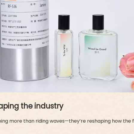
aping the industry
doing more than riding waves—they’re reshaping how the f