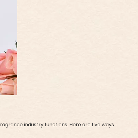
ragrance industry functions. Here are five ways