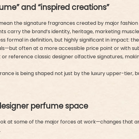
me” and “inspired creations”
we mean the signature fragrances created by major fashi
ents carry the brand’s identity, heritage, marketing muscl
s formal in definition, but highly significant in impact: t
ginals—but often at a more accessible price point or with s
t or reference classic designer olfactive signatures, ma
rance is being shaped not just by the luxury upper-tier, b
designer perfume space
 look at some of the major forces at work—changes that a
.