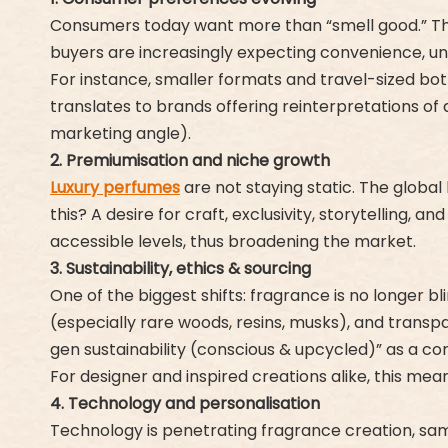
Consumers today want more than “smell good.” They
buyers are increasingly expecting convenience, uniq
For instance, smaller formats and travel-sized bottl
translates to brands offering reinterpretations of 
marketing angle).
2. Premiumisation and niche growth
Luxury perfumes
are not staying static. The global
this? A desire for craft, exclusivity, storytelling, 
accessible levels, thus broadening the market.
3. Sustainability, ethics & sourcing
One of the biggest shifts: fragrance is no longer b
(especially rare woods, resins, musks), and transp
gen sustainability (conscious & upcycled)” as a cor
For designer and inspired creations alike, this mea
4. Technology and personalisation
Technology is penetrating fragrance creation, samp