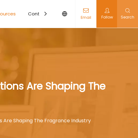
ources
Contact Us
Follow
Search
Email
ations Are Shaping The
ns Are Shaping The Fragrance Industry