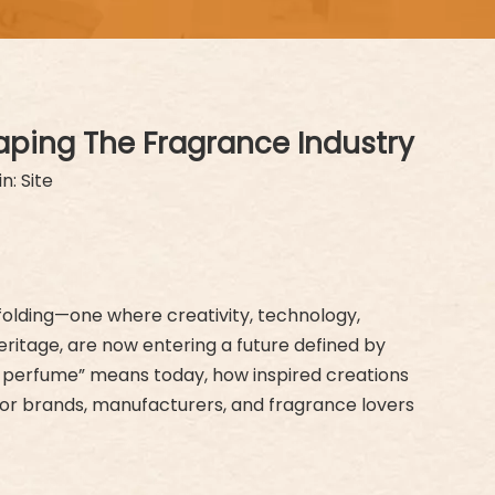
aping The Fragrance Industry
in:
Site
nfolding—one where creativity, technology,
ritage, are now entering a future defined by
gner perfume” means today, how inspired creations
for brands, manufacturers, and fragrance lovers