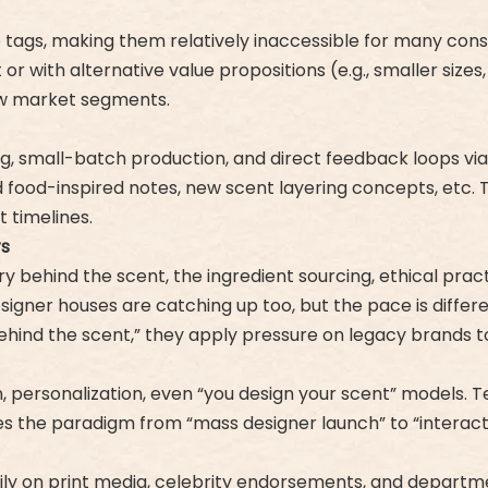
e tags, making them relatively inaccessible for many cons
or with alternative value propositions (e.g., smaller size
ew market segments.
ing, small-batch production, and direct feedback loops v
od-inspired notes, new scent layering concepts, etc. Thi
 timelines.
rs
ry behind the scent, the ingredient sourcing, ethical pra
Designer houses are catching up too, but the pace is differe
 behind the scent,” they apply pressure on legacy brands 
n, personalization, even “you design your scent” models.
s the paradigm from “mass designer launch” to “interact
ily on print media, celebrity endorsements, and departm