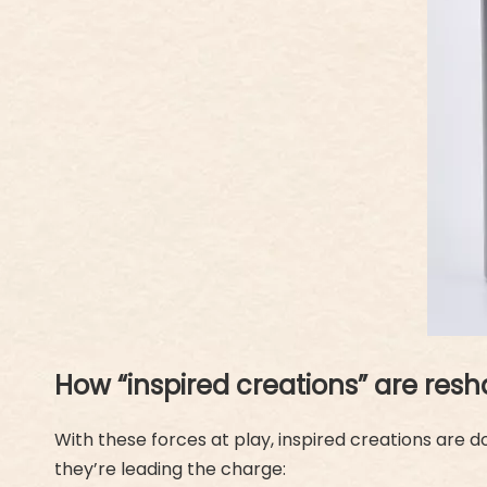
How “inspired creations” are resh
With these forces at play, inspired creations are 
they’re leading the charge: