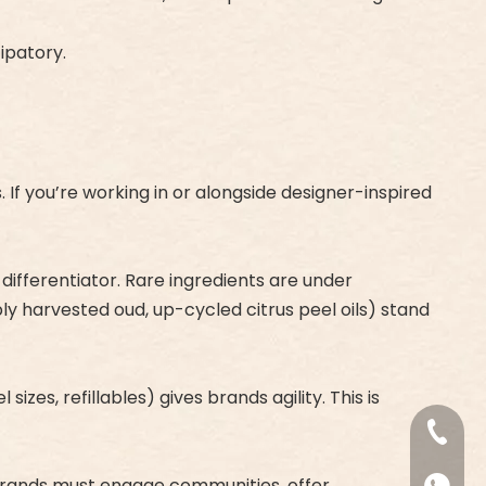
ipatory.
 If you’re working in or alongside designer-inspired
ifferentiator. Rare ingredients are under
bly harvested oud, up-cycled citrus peel oils) stand
izes, refillables) gives brands agility. This is
+86-18
re. Brands must engage communities, offer