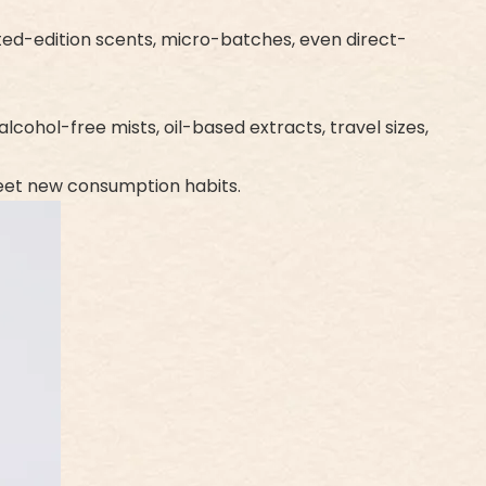
ited-edition scents, micro-batches, even direct-
cohol-free mists, oil-based extracts, travel sizes,
meet new consumption habits.