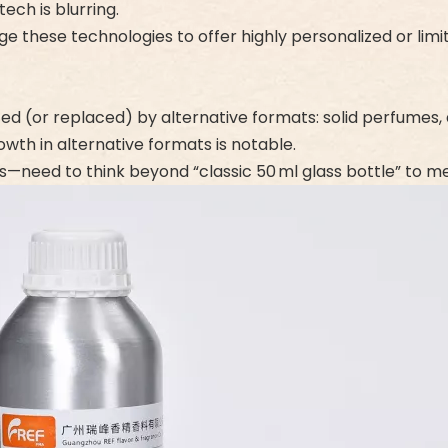
ch is blurring.
age these technologies to offer highly personalized or lim
 (or replaced) by alternative formats: solid perfumes, al
owth in alternative formats is notable.
—need to think beyond “classic 50 ml glass bottle” to 