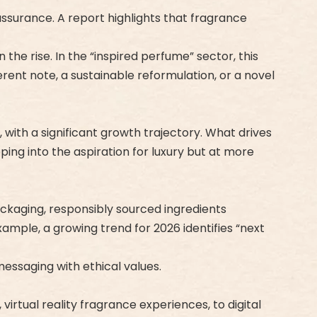
ssurance. A report highlights that fragrance
the rise. In the “inspired perfume” sector, this
rent note, a sustainable reformulation, or a novel
 with a significant growth trajectory. What drives
pping into the aspiration for luxury but at more
packaging, responsibly sourced ingredients
ample, a growing trend for 2026 identifies “next
messaging with ethical values.
rtual reality fragrance experiences, to digital