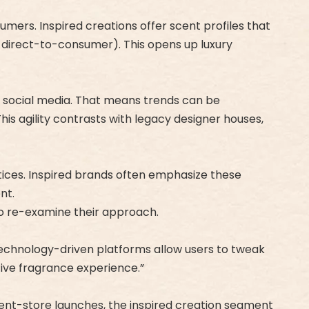
umers. Inspired creations offer scent profiles that
s, direct-to-consumer). This opens up luxury
ia social media. That means trends can be
s agility contrasts with legacy designer houses,
ctices. Inspired brands often emphasize these
nt.
to re-examine their approach.
 Technology-driven platforms allow users to tweak
ive fragrance experience.”
ent-store launches, the inspired creation segment