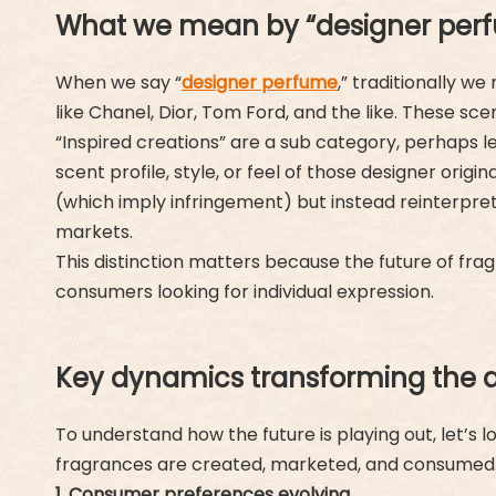
What we mean by “designer perfu
When we say “
designer perfume
,” traditionally 
like Chanel, Dior, Tom Ford, and the like. These sc
“Inspired creations” are a sub category, perhaps les
scent profile, style, or feel of those designer ori
(which imply infringement) but instead reinterpre
markets.
This distinction matters because the future of frag
consumers looking for individual expression.
Key dynamics transforming the 
To understand how the future is playing out, let’s
fragrances are created, marketed, and consumed
1. Consumer preferences evolving