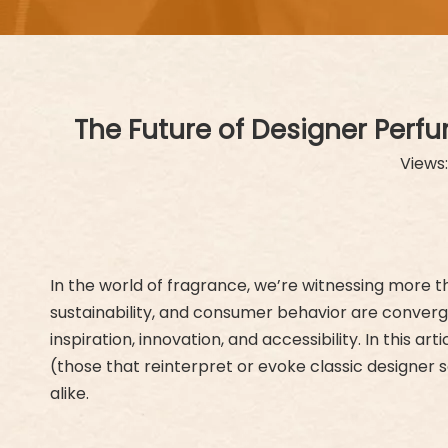
The Future of Designer Perf
Views
In the world of fragrance, we’re witnessing more t
sustainability, and consumer behavior are converg
inspiration, innovation, and accessibility. In this 
(those that reinterpret or evoke classic designer
alike.