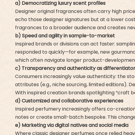
a) Democratizing luxury scent profiles
Designer original fragrances often carry high pric
echo those designer signatures but at a lower cost 
fragrances to a broader audience and creates n
b) Speed and agility in sample-to-market
Inspired brands or divisions can act faster: sampl
responded to quickly—for example, new gourmand fo
which often navigate longer product-development
c) Transparency and authenticity as differentiato
Consumers increasingly value authenticity: the sto
attributes (e.g., niche sourcing, limited editions). 
With inspired creation brands spotlighting “craft
d) Customized and collaborative experiences
Inspired perfumery increasingly offers co-creatio
notes or create small-batch bespoke. This change
e) Marketing via digital natives and social media
Where classic designer perfumes once relied heav