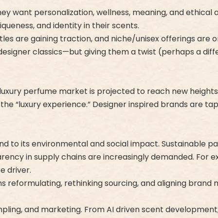
 want personalization, wellness, meaning, and ethical a
ueness, and identity in their scents.
es are gaining traction, and niche/unisex offerings are on 
designer classics—but giving them a twist (perhaps a diffe
 luxury perfume market is projected to reach new heights,
and the “luxury experience.” Designer inspired brands are ta
lind to its environmental and social impact. Sustainable 
arency in supply chains are increasingly demanded. For ex
e driver.
ns reformulating, rethinking sourcing, and aligning brand 
ling, and marketing. From AI driven scent development, vi