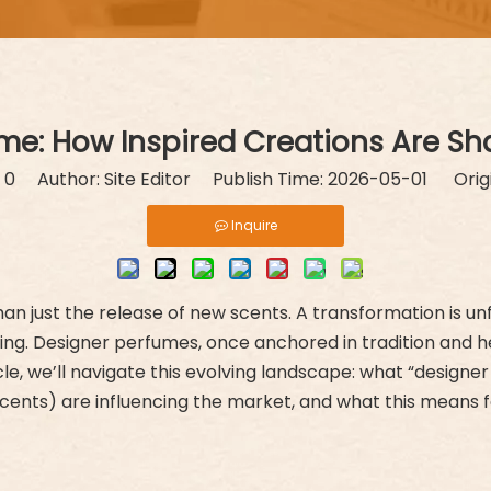
ume: How Inspired Creations Are Sh
:
0
Author: Site Editor Publish Time: 2026-05-01 Orig
Inquire
han just the release of new scents. A transformation is u
ing. Designer perfumes, once anchored in tradition and he
article, we’ll navigate this evolving landscape: what “desi
 scents) are influencing the market, and what this means 