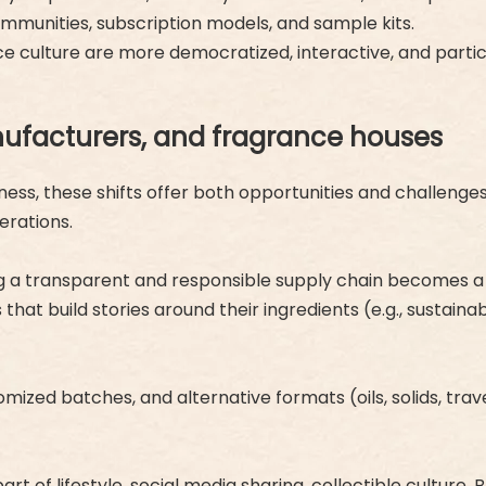
communities, subscription models, and sample kits.
e culture are more democratized, interactive, and partic
ufacturers, and fragrance houses
ss, these shifts offer both opportunities and challenges.
erations.
g a transparent and responsible supply chain becomes a d
that build stories around their ingredients (e.g., sustaina
mized batches, and alternative formats (oils, solids, travel s
 part of lifestyle, social media sharing, collectible cultu