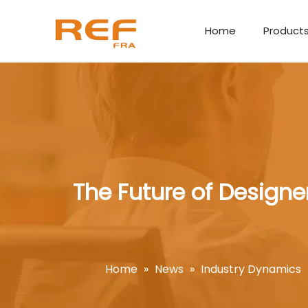
Home
Product
The Future of Designe
Home
»
News
»
Industry Dynamics