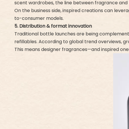
scent wardrobes, the line between fragrance and te
On the business side, inspired creations can lever
to-consumer models.
5. Distribution & format innovation
Traditional bottle launches are being complemented
refillables. According to global trend overviews, gr
This means designer fragrances—and inspired ones