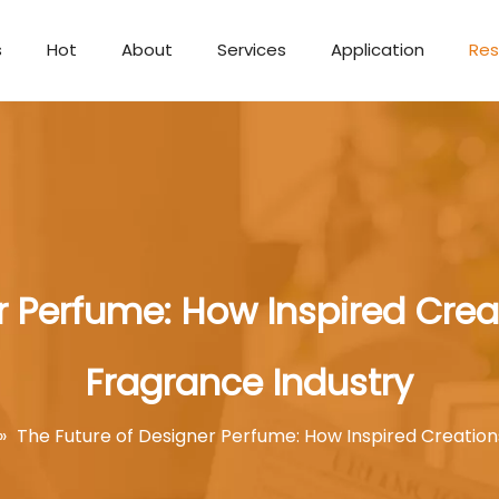
s
Hot
About
Services
Application
Res
Aromatherapy Candle
r Perfume: How Inspired Cre
Fragrance Industry
»
The Future of Designer Perfume: How Inspired Creatio