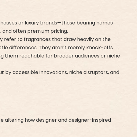
on houses or luxury brands—those bearing names
e, and often premium pricing.
hey refer to fragrances that draw heavily on the
ubtle differences. They aren’t merely knock-offs
king them reachable for broader audiences or niche
ut by accessible innovations, niche disruptors, and
re altering how designer and designer-inspired