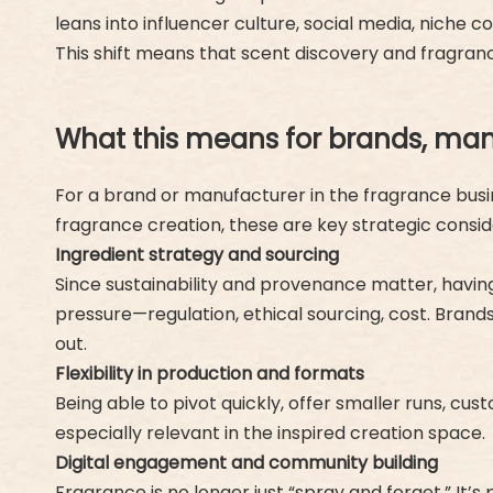
leans into influencer culture, social media, niche 
This shift means that scent discovery and fragranc
What this means for brands, man
For a brand or manufacturer in the fragrance busine
fragrance creation, these are key strategic consid
Ingredient strategy and sourcing
Since sustainability and provenance matter, havin
pressure—regulation, ethical sourcing, cost. Brands 
out.
Flexibility in production and formats
Being able to pivot quickly, offer smaller runs, custo
especially relevant in the inspired creation space.
Digital engagement and community building
Fragrance is no longer just “spray and forget.” It’s