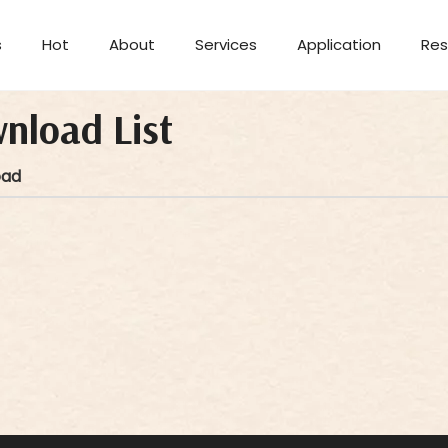
s
Hot
About
Services
Application
Res
Aromatherapy Candle
nload List
oad