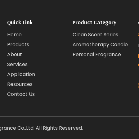
Quick Link
Product Category
Home
Clean Scent Series
Products
Aromatherapy Candle
About
Personal Fragrance
Services
Application
Resources
Contact Us
ance Co.,Ltd. All Rights Reserved.