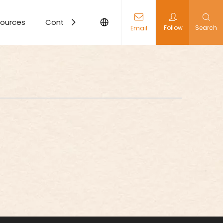
ources
Contact Us
Follow
Search
Email