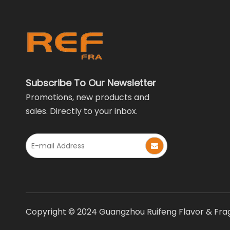
Subscribe To Our Newsletter
Promotions, new products and
sales. Directly to your inbox.
Copyright © 2024 Guangzhou Ruifeng Flavor & Fragr