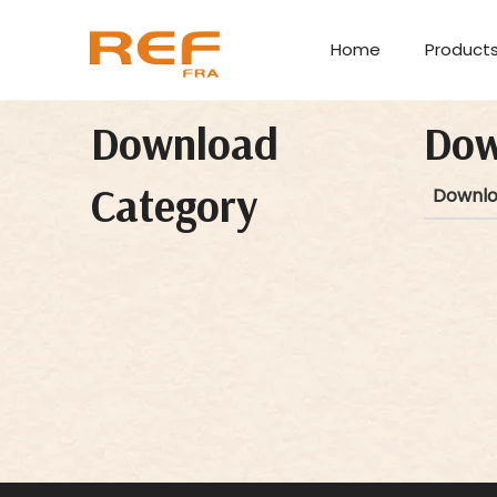
Home
Product
Download
Dow
Category
Downl