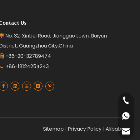
Contact Us
No. 32, Xinbei Road, Jianggao town, Baiyun

District, Guangzhou City,China
+86-20-32789474

+86-18124254243

+86-18
+86135
Sitemap
|
Privacy Policy
|
Alibaba
+86181
reffra