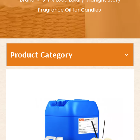
Fragrance Oil for Candles
Product Category