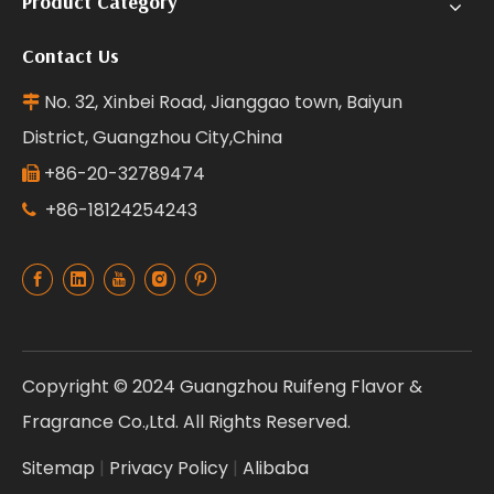
Product Category
Contact Us
No. 32, Xinbei Road, Jianggao town, Baiyun

District, Guangzhou City,China
+86-20-32789474

+86-18124254243

Copyright © 2024 Guangzhou Ruifeng Flavor &
Fragrance Co.,Ltd. All Rights Reserved.
Sitemap
|
Privacy Policy
|
Alibaba