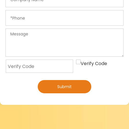
Submit