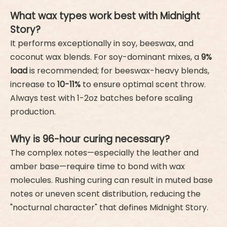
What wax types work best with Midnight
Story?
It performs exceptionally in soy, beeswax, and
coconut wax blends. For soy-dominant mixes, a
9%
load
is recommended; for beeswax-heavy blends,
increase to
10-11%
to ensure optimal scent throw.
Always test with 1-2oz batches before scaling
production.
Why is 96-hour curing necessary?
The complex notes—especially the leather and
amber base—require time to bond with wax
molecules. Rushing curing can result in muted base
notes or uneven scent distribution, reducing the
"nocturnal character" that defines Midnight Story.