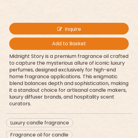
Inquire
Add to Basket
Midnight Story is a premium fragrance oil crafted
to capture the mysterious allure of iconic luxury
perfumes, designed exclusively for high-end
home fragrance applications. This enigmatic
blend balances depth and sophistication, making
it a standout choice for artisanal candle makers,
luxury diffuser brands, and hospitality scent
curators.
Luxury candle fragrance
Fragrance oil for candle