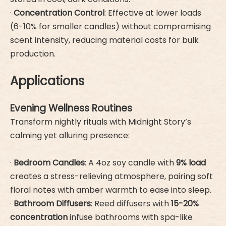
·
Concentration Control
: Effective at lower loads
(6-10% for smaller candles) without compromising
scent intensity, reducing material costs for bulk
production.
Applications
Evening Wellness Routines
Transform nightly rituals with Midnight Story’s
calming yet alluring presence:
·
Bedroom Candles
: A 4oz soy candle with
9% load
creates a stress-relieving atmosphere, pairing soft
floral notes with amber warmth to ease into sleep.
·
Bathroom Diffusers
: Reed diffusers with
15-20%
concentration
infuse bathrooms with spa-like