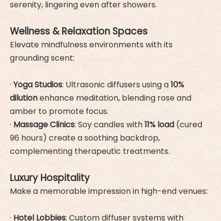
serenity, lingering even after showers.
Wellness & Relaxation Spaces
Elevate mindfulness environments with its
grounding scent:
·
Yoga Studios
: Ultrasonic diffusers using a
10%
dilution
enhance meditation, blending rose and
amber to promote focus.
·
Massage Clinics
: Soy candles with
11% load
(cured
96 hours) create a soothing backdrop,
complementing therapeutic treatments.
Luxury Hospitality
Make a memorable impression in high-end venues:
·
Hotel Lobbies
: Custom diffuser systems with