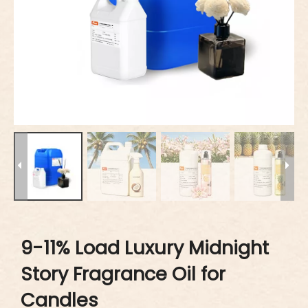
9-11% Load Luxury Midnight
Story Fragrance Oil for
Candles