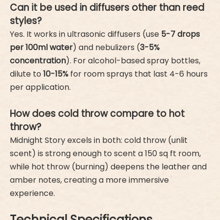
Can it be used in diffusers other than reed
styles?
Yes. It works in ultrasonic diffusers (use
5-7 drops
per 100ml water
) and nebulizers (
3-5%
concentration
). For alcohol-based spray bottles,
dilute to
10-15%
for room sprays that last 4-6 hours
per application.
How does cold throw compare to hot
throw?
Midnight Story excels in both: cold throw (unlit
scent) is strong enough to scent a 150 sq ft room,
while hot throw (burning) deepens the leather and
amber notes, creating a more immersive
experience.
Technical Specifications