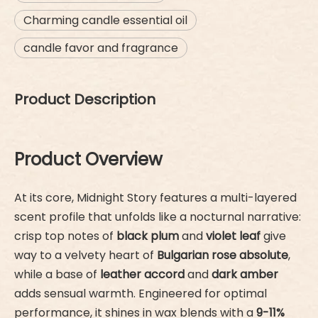
Charming candle essential oil
candle favor and fragrance
Product Description
Product Overview
At its core, Midnight Story features a multi-layered
scent profile that unfolds like a nocturnal narrative:
crisp top notes of
black plum
and
violet leaf
give
way to a velvety heart of
Bulgarian rose absolute
,
while a base of
leather accord
and
dark amber
adds sensual warmth. Engineered for optimal
performance, it shines in wax blends with a
9-11%