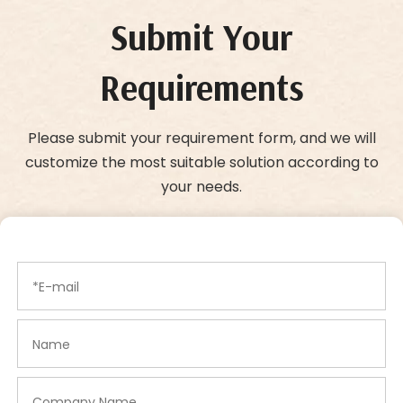
Submit Your
Requirements
Please submit your requirement form, and we will
customize the most suitable solution according to
your needs.