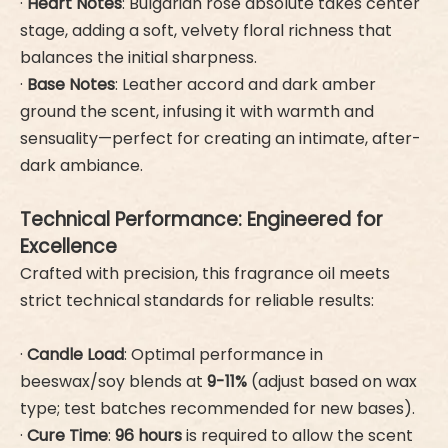
·
Heart Notes
: Bulgarian rose absolute takes center
stage, adding a soft, velvety floral richness that
balances the initial sharpness.
·
Base Notes
: Leather accord and dark amber
ground the scent, infusing it with warmth and
sensuality—perfect for creating an intimate, after-
dark ambiance.
Technical Performance: Engineered for
Excellence
Crafted with precision, this fragrance oil meets
strict technical standards for reliable results:
·
Candle Load
: Optimal performance in
beeswax/soy blends at
9-11%
(adjust based on wax
type; test batches recommended for new bases).
·
Cure Time
:
96 hours
is required to allow the scent