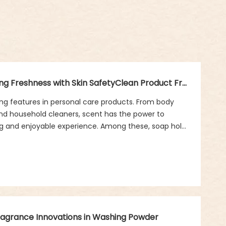
Clean Product Fragrance in Soap: Balancing Freshness with Skin SafetyClean Product Fragrance in Soap: Balancing Freshness with Skin Safety
g features in personal care products. From body
nd household cleaners, scent has the power to
ng and enjoyable experience. Among these, soap holds
 is essential for hygiene, but the fragrance it carries
hness, and comfort.
Fragrance Innovations in Washing Powder