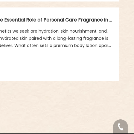
Long-lasting Fragrance And Hydration: The Essential Role of Personal Care Fragrance in Body Lotions
efits we seek are hydration, skin nourishment, and,
 hydrated skin paired with a long-lasting fragrance is
deliver. What often sets a premium body lotion apart
ze but its scent profile, which can uplift your mood and
ut how exactly does fragrance play a crucial role in
t’s explore how personal care fragrance enhances
lotions, offering more than just hydration.
+86-18