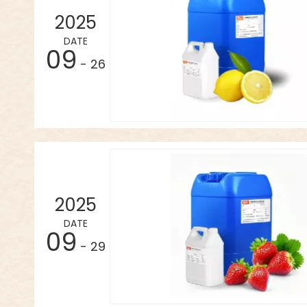
2025
DATE
09
- 26
2025
DATE
09
- 29