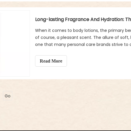
When it comes to body lotions, the primary ben
of course, a pleasant scent. The allure of soft,
one that many personal care brands strive to 
from the rest is not just its ability to moisturi
become part of your personal scent identity. B
Read More
body lotions beyond simply smelling good? Le
both the experience and effectiveness of body 
Go