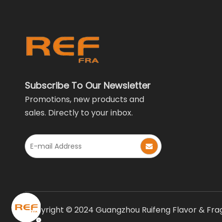
Subscribe To Our Newsletter
Promotions, new products and
sales. Directly to your inbox.
Copyright © 2024 Guangzhou Ruifeng Flavor & Fragr