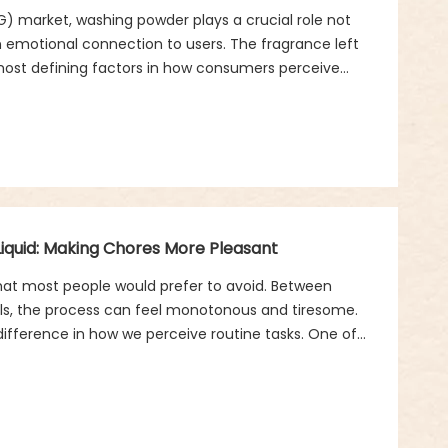
 market, washing powder plays a crucial role not
 an emotional connection to users. The fragrance left
ost defining factors in how consumers perceive
r everyday routines. Within this space, the concept of
 innovation—balancing eco-friendliness, sensory
iquid: Making Chores More Pleasant
that most people would prefer to avoid. Between
sils, the process can feel monotonous and tiresome.
difference in how we perceive routine tasks. One of
ean product fragrance in dishwashing liquid.