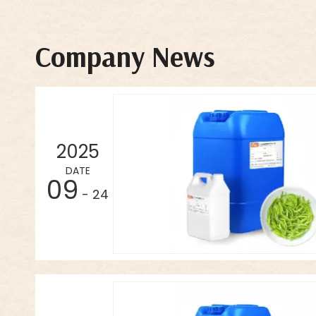
Company News
2025
DATE
09
- 24