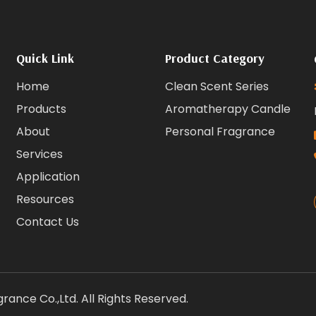
Quick Link
Product Category
Home
Clean Scent Series
Products
Aromatherapy Candle
About
Personal Fragrance
Services
Application
Resources
Contact Us
ance Co.,Ltd. All Rights Reserved.