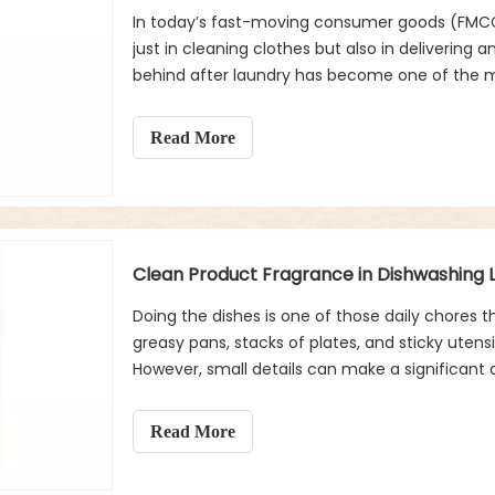
In today’s fast-moving consumer goods (FMCG)
just in cleaning clothes but also in delivering
behind after laundry has become one of the m
cleanliness, freshness, and even luxury in thei
clean product fragrance has emerged as a key
Read More
appeal, and long-term fabric care.
Clean Product Fragrance in Dishwashing L
Doing the dishes is one of those daily chores 
greasy pans, stacks of plates, and sticky uten
However, small details can make a significant 
the most overlooked yet powerful factors is cl
Read More