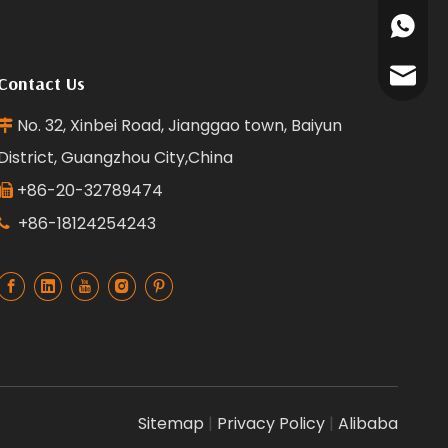
+86135
+86181
reffra
Contact Us
No. 32, Xinbei Road, Jianggao town, Baiyun

District, Guangzhou City,China
+86-20-32789474

+86-18124254243

Sitemap
|
Privacy Policy
|
Alibaba