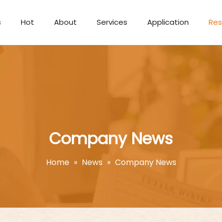
s
Hot
About
Services
Application
Res
Aromatherapy Candle
Company News
Home
»
News
»
Company News