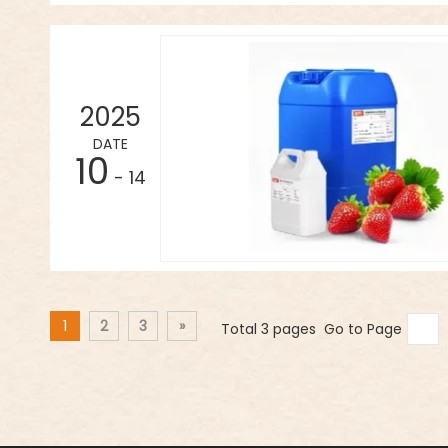
2025
DATE
10
- 14
1
2
3
»
Total 3 pages Go to Page