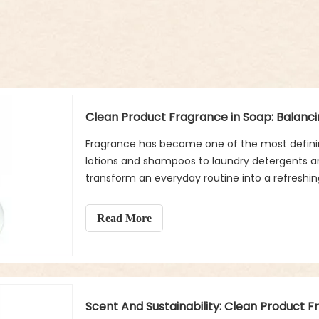
Fragrance has become one of the most definin
lotions and shampoos to laundry detergents a
transform an everyday routine into a refreshi
a special place. Used multiple times a day, soap
also shapes how we perceive cleanliness, fres
Read More
Scent And Sustainability: Clean Product 