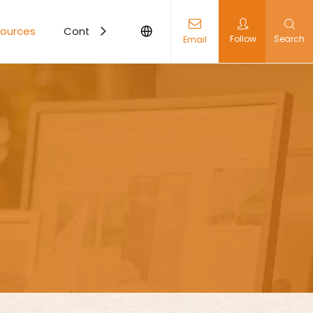
ources
Contact Us
Follow
Search
Email