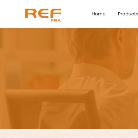
Home
Product