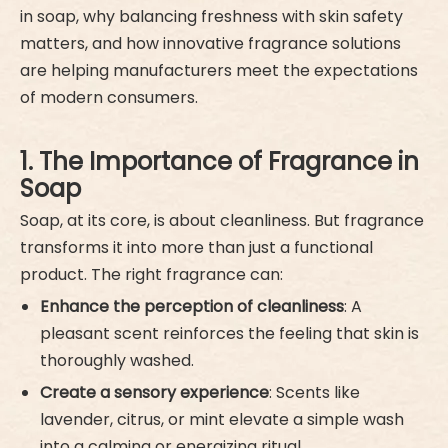
in soap, why balancing freshness with skin safety
matters, and how innovative fragrance solutions
are helping manufacturers meet the expectations
of modern consumers.
1. The Importance of Fragrance in
Soap
Soap, at its core, is about cleanliness. But fragrance
transforms it into more than just a functional
product. The right fragrance can:
Enhance the perception of cleanliness
: A
pleasant scent reinforces the feeling that skin is
thoroughly washed.
Create a sensory experience
: Scents like
lavender, citrus, or mint elevate a simple wash
into a calming or energizing ritual.