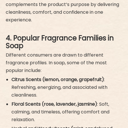
complements the product’s purpose by delivering
cleanliness, comfort, and confidence in one
experience.
4. Popular Fragrance Families in
Soap
Different consumers are drawn to different
fragrance profiles. In soap, some of the most
popular include:
Citrus Scents (lemon, orange, grapefruit)
:
Refreshing, energizing, and associated with
cleanliness.
Floral Scents (rose, lavender, jasmine)
: Soft,
calming, and timeless, offering comfort and
relaxation.