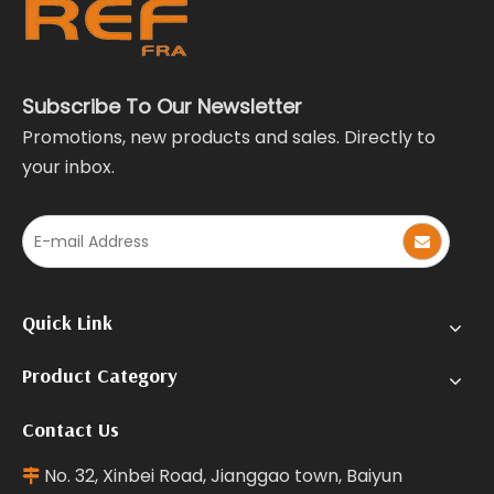
Subscribe To Our Newsletter
Promotions, new products and sales. Directly to
your inbox.
Quick Link
Product Category
Contact Us
No. 32, Xinbei Road, Jianggao town, Baiyun
