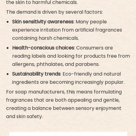
the skin to harmful chemicals.
The demand is driven by several factors:
Skin sensitivity awareness
: Many people
experience irritation from artificial fragrances
containing harsh chemicals.
Health-conscious choices
: Consumers are
reading labels and looking for products free from
allergens, phthalates, and parabens.
Sustainability trends
: Eco-friendly and natural
ingredients are becoming increasingly popular.
For soap manufacturers, this means formulating
fragrances that are both appealing and gentle,
creating a balance between sensory enjoyment
and skin safety.