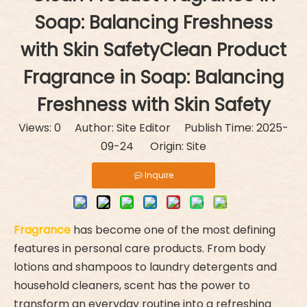
Soap: Balancing Freshness
with Skin SafetyClean Product
Fragrance in Soap: Balancing
Freshness with Skin Safety
Views:
0
Author: Site Editor Publish Time: 2025-
09-24 Origin:
Site
Inquire
Fragrance
has become one of the most defining
features in personal care products. From body
lotions and shampoos to laundry detergents and
household cleaners, scent has the power to
transform an everyday routine into a refreshing