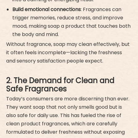
Build emotional connections
: Fragrances can
trigger memories, reduce stress, and improve
mood, making soap a product that touches both
the body and mind.
Without fragrance, soap may clean effectively, but
it often feels incomplete—lacking the freshness
and sensory satisfaction people expect.
2. The Demand for Clean and
Safe Fragrances
Today’s consumers are more discerning than ever.
They want soap that not only smells good but is
also safe for daily use. This has fueled the rise of
clean product fragrances, which are carefully
formulated to deliver freshness without exposing