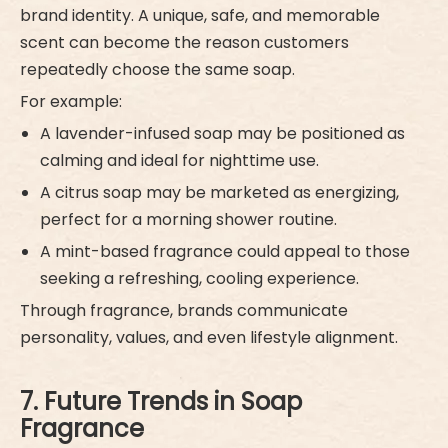
brand identity. A unique, safe, and memorable
scent can become the reason customers
repeatedly choose the same soap.
For example:
A lavender-infused soap may be positioned as
calming and ideal for nighttime use.
A citrus soap may be marketed as energizing,
perfect for a morning shower routine.
A mint-based fragrance could appeal to those
seeking a refreshing, cooling experience.
Through fragrance, brands communicate
personality, values, and even lifestyle alignment.
7. Future Trends in Soap
Fragrance