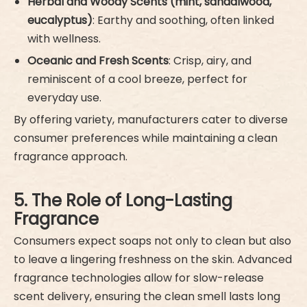
Herbal and Woody Scents (mint, sandalwood,
eucalyptus)
: Earthy and soothing, often linked
with wellness.
Oceanic and Fresh Scents
: Crisp, airy, and
reminiscent of a cool breeze, perfect for
everyday use.
By offering variety, manufacturers cater to diverse
consumer preferences while maintaining a clean
fragrance approach.
5. The Role of Long-Lasting
Fragrance
Consumers expect soaps not only to clean but also
to leave a lingering freshness on the skin. Advanced
fragrance technologies allow for slow-release
scent delivery, ensuring the clean smell lasts long