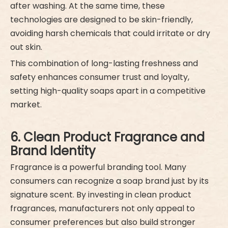
after washing. At the same time, these
technologies are designed to be skin-friendly,
avoiding harsh chemicals that could irritate or dry
out skin.
This combination of long-lasting freshness and
safety enhances consumer trust and loyalty,
setting high-quality soaps apart in a competitive
market.
6. Clean Product Fragrance and
Brand Identity
Fragrance is a powerful branding tool. Many
consumers can recognize a soap brand just by its
signature scent. By investing in clean product
fragrances, manufacturers not only appeal to
consumer preferences but also build stronger