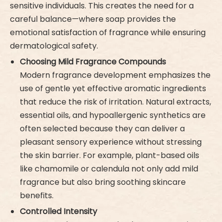
sensitive individuals. This creates the need for a
careful balance—where soap provides the
emotional satisfaction of fragrance while ensuring
dermatological safety.
Choosing Mild Fragrance Compounds
Modern fragrance development emphasizes the
use of gentle yet effective aromatic ingredients
that reduce the risk of irritation. Natural extracts,
essential oils, and hypoallergenic synthetics are
often selected because they can deliver a
pleasant sensory experience without stressing
the skin barrier. For example, plant-based oils
like chamomile or calendula not only add mild
fragrance but also bring soothing skincare
benefits.
Controlled Intensity