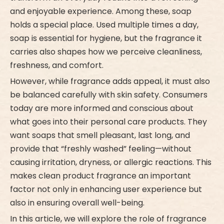
and enjoyable experience. Among these, soap
holds a special place. Used multiple times a day,
soap is essential for hygiene, but the fragrance it
carries also shapes how we perceive cleanliness,
freshness, and comfort.
However, while fragrance adds appeal, it must also
be balanced carefully with skin safety. Consumers
today are more informed and conscious about
what goes into their personal care products. They
want soaps that smell pleasant, last long, and
provide that “freshly washed” feeling—without
causing irritation, dryness, or allergic reactions. This
makes clean product fragrance an important
factor not only in enhancing user experience but
also in ensuring overall well-being.
In this article, we will explore the role of fragrance