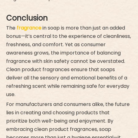
Conclusion
The
fragrance
in soap is more than just an added
bonus—it’s central to the experience of cleanliness,
freshness, and comfort. Yet as consumer
awareness grows, the importance of balancing
fragrance with skin safety cannot be overstated.
Clean product fragrances ensure that soaps
deliver all the sensory and emotional benefits of a
refreshing scent while remaining safe for everyday
use.
For manufacturers and consumers alike, the future
lies in creating and choosing products that
prioritize both well-being and enjoyment. By
embracing clean product fragrances, soap
becomes more than just a hygiene essential—it