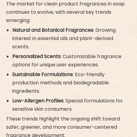
The market for clean product fragrances in soap
continues to evolve, with several key trends
emerging:
Natural and Botanical Fragrances
: Growing
interest in essential oils and plant-derived
scents.
Personalized Scents
: Customizable fragrance
options for unique user experiences.
Sustainable Formulations
: Eco-friendly
production methods and biodegradable
ingredients.
Low-Allergen Profiles
: Special formulations for
sensitive skin consumers.
These trends highlight the ongoing shift toward
safer, greener, and more consumer-centered
fragrance development.