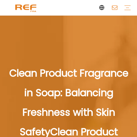
Clean Scent Series
Aromatherapy Candle
Personal Fragrance
Clean Fragrance
Brand Story
Certificate
FAQs
News
Videos
Clean Product Fragrance
in Soap: Balancing
Freshness with Skin
SafetyClean Product