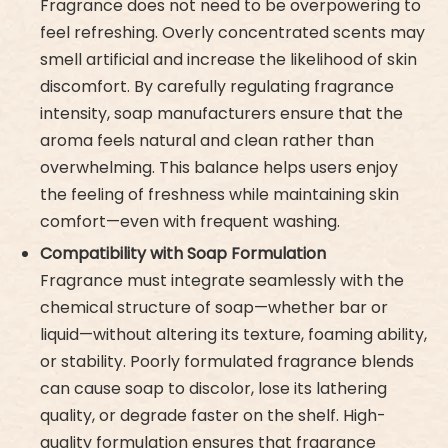
Fragrance does not need to be overpowering to
feel refreshing. Overly concentrated scents may
smell artificial and increase the likelihood of skin
discomfort. By carefully regulating fragrance
intensity, soap manufacturers ensure that the
aroma feels natural and clean rather than
overwhelming. This balance helps users enjoy
the feeling of freshness while maintaining skin
comfort—even with frequent washing.
Compatibility with Soap Formulation
Fragrance must integrate seamlessly with the
chemical structure of soap—whether bar or
liquid—without altering its texture, foaming ability,
or stability. Poorly formulated fragrance blends
can cause soap to discolor, lose its lathering
quality, or degrade faster on the shelf. High-
quality formulation ensures that fragrance