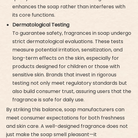
enhances the soap rather than interferes with
its core functions.
Dermatological Testing
To guarantee safety, fragrances in soap undergo
strict dermatological evaluations. These tests
measure potential irritation, sensitization, and
long-term effects on the skin, especially for
products designed for children or those with
sensitive skin. Brands that invest in rigorous
testing not only meet regulatory standards but
also build consumer trust, assuring users that the
fragrance is safe for daily use.
By striking this balance, soap manufacturers can
meet consumer expectations for both freshness
and skin care. A well-designed fragrance does not
just make the soap smell pleasant—it