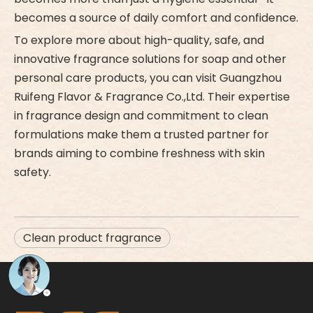
becomes a source of daily comfort and confidence.
To explore more about high-quality, safe, and
innovative fragrance solutions for soap and other
personal care products, you can visit Guangzhou
Ruifeng Flavor & Fragrance Co.,Ltd. Their expertise
in fragrance design and commitment to clean
formulations make them a trusted partner for
brands aiming to combine freshness with skin
safety.
Clean product fragrance