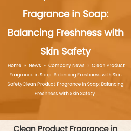
Fragrance in Soap:
Balancing Freshness with
Skin Safety
Home
»
News
»
Company News
»
Clean Product
Fragrance in Soap: Balancing Freshness with Skin
SafetyClean Product Fragrance in Soap: Balancing
Freshness with Skin Safety
Clean Product Fragrance in