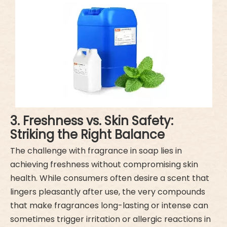
3. Freshness vs. Skin Safety:
Striking the Right Balance
The challenge with fragrance in soap lies in
achieving freshness without compromising skin
health. While consumers often desire a scent that
lingers pleasantly after use, the very compounds
that make fragrances long-lasting or intense can
sometimes trigger irritation or allergic reactions in