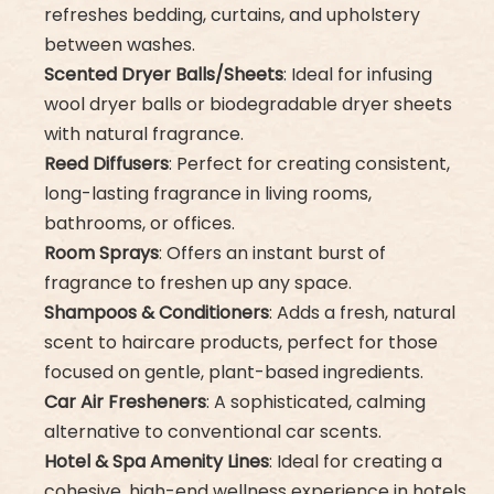
refreshes bedding, curtains, and upholstery
between washes.
Scented Dryer Balls/Sheets
: Ideal for infusing
wool dryer balls or biodegradable dryer sheets
with natural fragrance.
Reed Diffusers
: Perfect for creating consistent,
long-lasting fragrance in living rooms,
bathrooms, or offices.
Room Sprays
: Offers an instant burst of
fragrance to freshen up any space.
Shampoos & Conditioners
: Adds a fresh, natural
scent to haircare products, perfect for those
focused on gentle, plant-based ingredients.
Car Air Fresheners
: A sophisticated, calming
alternative to conventional car scents.
Hotel & Spa Amenity Lines
: Ideal for creating a
cohesive, high-end wellness experience in hotels