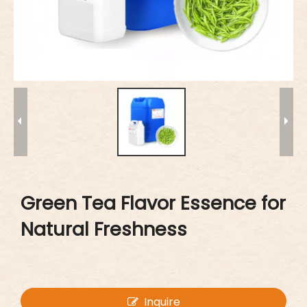
Green Tea Flavor Essence for
Natural Freshness
Inquire