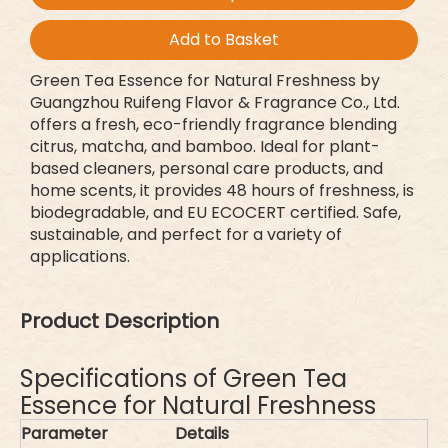
Add to Basket
Green Tea Essence for Natural Freshness by
Guangzhou Ruifeng Flavor & Fragrance Co., Ltd.
offers a fresh, eco-friendly fragrance blending
citrus, matcha, and bamboo. Ideal for plant-
based cleaners, personal care products, and
home scents, it provides 48 hours of freshness, is
biodegradable, and EU ECOCERT certified. Safe,
sustainable, and perfect for a variety of
applications.
Product Description
Specifications of Green Tea
Essence for Natural Freshness
Parameter
Details