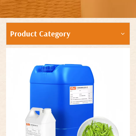
Product Category