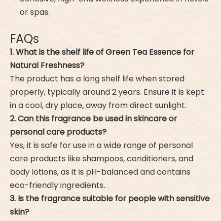
or spas.
FAQs
1. What is the shelf life of Green Tea Essence for
Natural Freshness?
The product has a long shelf life when stored
properly, typically around 2 years. Ensure it is kept
in a cool, dry place, away from direct sunlight.
2. Can this fragrance be used in skincare or
personal care products?
Yes, it is safe for use in a wide range of personal
care products like shampoos, conditioners, and
body lotions, as it is pH-balanced and contains
eco-friendly ingredients.
3. Is the fragrance suitable for people with sensitive
skin?