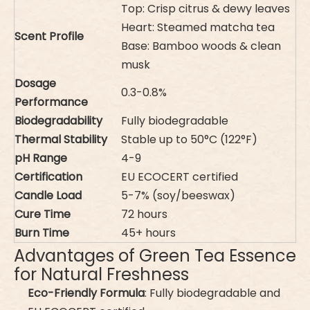
Top: Crisp citrus & dewy leaves
Heart: Steamed matcha tea
Scent Profile
Base: Bamboo woods & clean
musk
Dosage
0.3-0.8%
Performance
Biodegradability
Fully biodegradable
Thermal Stability
Stable up to 50°C (122°F)
pH Range
4-9
Certification
EU ECOCERT certified
Candle Load
5-7% (soy/beeswax)
Cure Time
72 hours
Burn Time
45+ hours
Advantages of Green Tea Essence
for Natural Freshness
Eco-Friendly Formula
: Fully biodegradable and