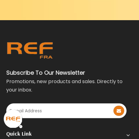
Subscribe To Our Newsletter
Promotions, new products and sales. Directly to
your inbox.
Quick Link