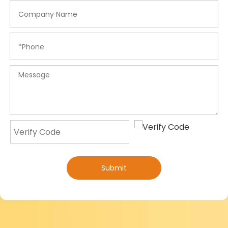
Submit