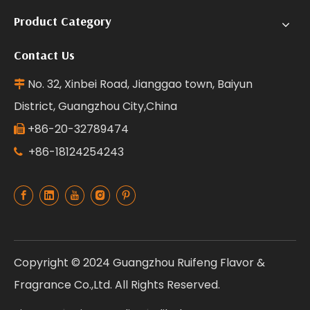
Product Category
Contact Us
No. 32, Xinbei Road, Jianggao town, Baiyun

District, Guangzhou City,China
+86-20-32789474

+86-18124254243

Copyright © 2024 Guangzhou Ruifeng Flavor &
Fragrance Co.,Ltd. All Rights Reserved.