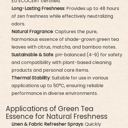
EU ECOCERT certified.
Long-Lasting Freshness
: Provides up to 48 hours
of zen freshness while effectively neutralizing
odors.
Natural Fragrance
: Captures the pure,
harmonious essence of shade-grown green tea
leaves with citrus, matcha, and bamboo notes.
Sustainable & Safe
: pH-balanced (4-9) for safety
and compatibility with plant-based cleaning
products and personal care items.
Thermal Stability
: Suitable for use in various
applications up to 50°C, ensuring reliable
performance in diverse environments.
Applications of Green Tea
Essence for Natural Freshness
Linen & Fabric Refresher Sprays
: Quickly