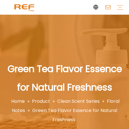
Clean Scent Series
Aromatherapy Candle
Personal Fragrance
Clean Fragrance
Brand Story
Certificate
FAQs
News
Videos
Green Tea Flavor Essence
for Natural Freshness
Home
»
Product
»
Clean Scent Series
»
Floral
Notes
»
Green Tea Flavor Essence for Natural
Freshness