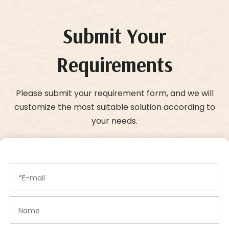
Submit Your
Requirements
Please submit your requirement form, and we will
customize the most suitable solution according to
your needs.