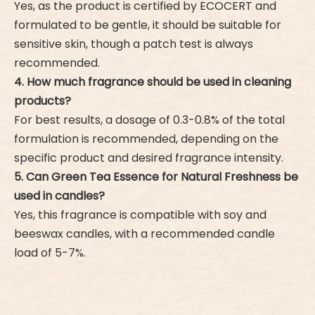
Yes, as the product is certified by ECOCERT and
formulated to be gentle, it should be suitable for
sensitive skin, though a patch test is always
recommended.
4. How much fragrance should be used in cleaning
products?
For best results, a dosage of 0.3-0.8% of the total
formulation is recommended, depending on the
specific product and desired fragrance intensity.
5. Can Green Tea Essence for Natural Freshness be
used in candles?
Yes, this fragrance is compatible with soy and
beeswax candles, with a recommended candle
load of 5-7%.