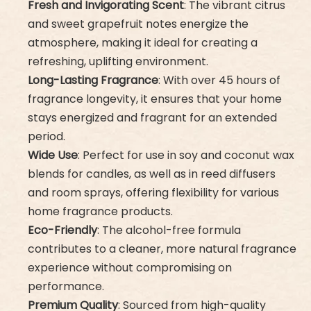
Fresh and Invigorating Scent
: The vibrant citrus
and sweet grapefruit notes energize the
atmosphere, making it ideal for creating a
refreshing, uplifting environment.
Long-Lasting Fragrance
: With over 45 hours of
fragrance longevity, it ensures that your home
stays energized and fragrant for an extended
period.
Wide Use
: Perfect for use in soy and coconut wax
blends for candles, as well as in reed diffusers
and room sprays, offering flexibility for various
home fragrance products.
Eco-Friendly
: The alcohol-free formula
contributes to a cleaner, more natural fragrance
experience without compromising on
performance.
Premium Quality
: Sourced from high-quality