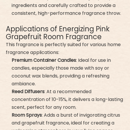
ingredients and carefully crafted to provide a
consistent, high-performance fragrance throw.
Applications of Energizing Pink
Grapefruit Room Fragrance
This fragrance is perfectly suited for various home
fragrance applications:
Premium Container Candles
: Ideal for use in
candles, especially those made with soy or
coconut wax blends, providing a refreshing
ambiance.
Reed Diffusers
: At a recommended
concentration of 10-15%, it delivers a long-lasting
scent, perfect for any room.
Room Sprays
: Adds a burst of invigorating citrus
and grapefruit fragrance, ideal for creating a