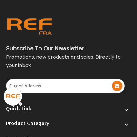
Subscribe To Our Newsletter
Promotions, new products and sales. Directly to
your inbox.
Quick Link
Product Category