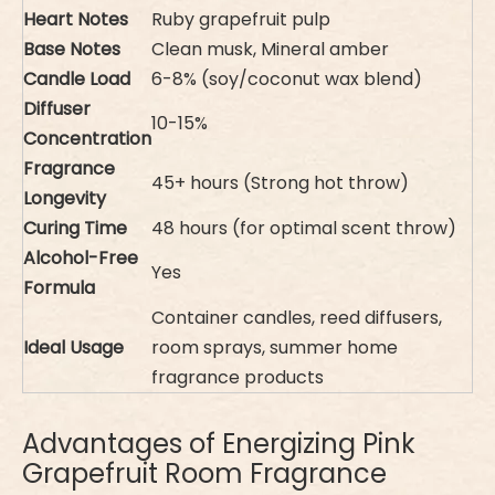
Heart Notes
Ruby grapefruit pulp
Base Notes
Clean musk, Mineral amber
Candle Load
6-8% (soy/coconut wax blend)
Diffuser
10-15%
Concentration
Fragrance
45+ hours (Strong hot throw)
Longevity
Curing Time
48 hours (for optimal scent throw)
Alcohol-Free
Yes
Formula
Container candles, reed diffusers,
Ideal Usage
room sprays, summer home
fragrance products
Advantages of Energizing Pink
Grapefruit Room Fragrance