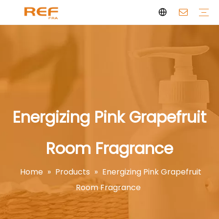
Clean Scent Series
Aromatherapy Candle
Personal Fragrance
Clean Fragrance
Brand Story
Certificate
FAQs
News
Videos
Energizing Pink Grapefruit
Room Fragrance
Home
»
Products
»
Energizing Pink Grapefruit
Room Fragrance