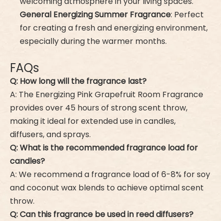
welcoming atmosphere in your living spaces.
General Energizing Summer Fragrance
: Perfect
for creating a fresh and energizing environment,
especially during the warmer months.
FAQs
Q: How long will the fragrance last?
A: The Energizing Pink Grapefruit Room Fragrance
provides over 45 hours of strong scent throw,
making it ideal for extended use in candles,
diffusers, and sprays.
Q: What is the recommended fragrance load for
candles?
A: We recommend a fragrance load of 6-8% for soy
and coconut wax blends to achieve optimal scent
throw.
Q: Can this fragrance be used in reed diffusers?