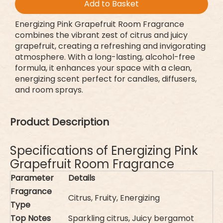
Add to Basket
Energizing Pink Grapefruit Room Fragrance
combines the vibrant zest of citrus and juicy
grapefruit, creating a refreshing and invigorating
atmosphere. With a long-lasting, alcohol-free
formula, it enhances your space with a clean,
energizing scent perfect for candles, diffusers,
and room sprays.
Product Description
Specifications of Energizing Pink
Grapefruit Room Fragrance
Parameter
Details
Fragrance
Citrus, Fruity, Energizing
Type
Top Notes
Sparkling citrus, Juicy bergamot