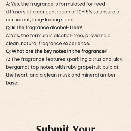
A: Yes, the fragrance is formulated for reed
diffusers at a concentration of 10-15% to ensure a
consistent, long-lasting scent.
Q: Is the fragrance alcohol-free?
A: Yes, the formula is alcohol-free, providing a
clean, natural fragrance experience.
Q: What are the key notes in the fragrance?
A: The fragrance features sparkling citrus and juicy
bergamot top notes, with ruby grapefruit pulp at
the heart, and a clean musk and mineral amber
base.
Submit Your