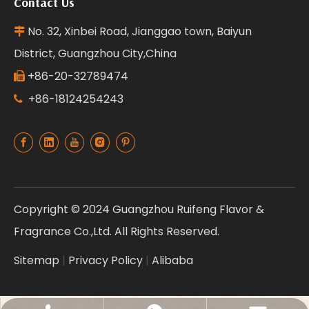
Contact Us
No. 32, Xinbei Road, Jianggao town, Baiyun

District, Guangzhou City,China
+86-20-32789474

+86-18124254243

Copyright © 2024 Guangzhou Ruifeng Flavor &
Fragrance Co.,Ltd. All Rights Reserved.
Sitemap
|
Privacy Policy
|
Alibaba