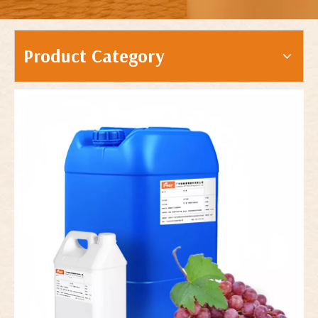
Product Category