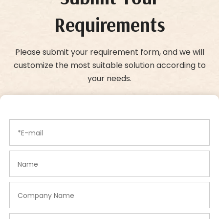
Requirements
Please submit your requirement form, and we will
customize the most suitable solution according to
your needs.