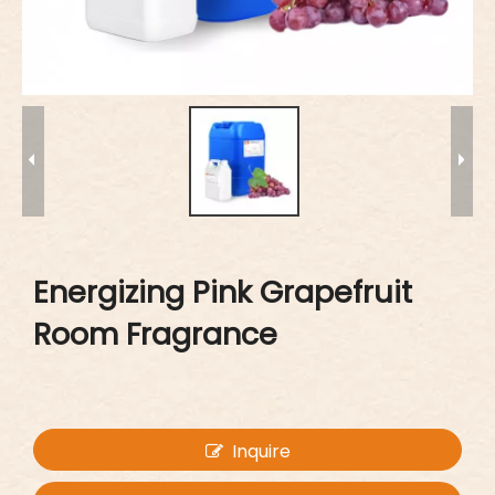
Energizing Pink Grapefruit
Room Fragrance
Inquire