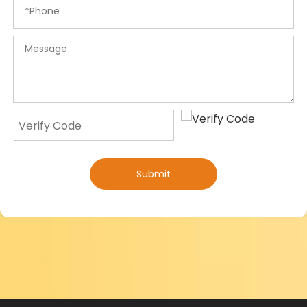
Submit