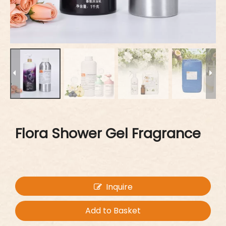
Flora Shower Gel Fragrance
Inquire
Add to Basket