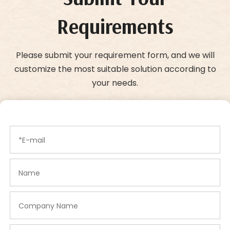
Requirements
Please submit your requirement form, and we will
customize the most suitable solution according to
your needs.