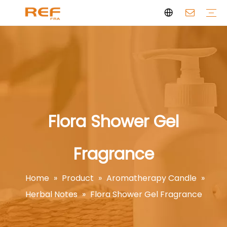
Clean Scent Series
Aromatherapy Candle
Personal Fragrance
Clean Fragrance
Brand Story
Certificate
FAQs
News
Videos
Flora Shower Gel
Fragrance
Home
»
Product
»
Aromatherapy Candle
»
Herbal Notes
»
Flora Shower Gel Fragrance