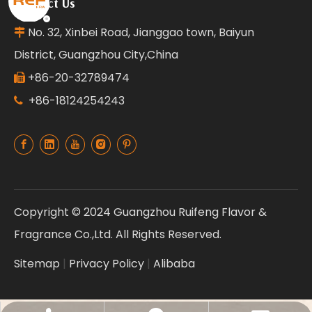
Contact Us
No. 32, Xinbei Road, Jianggao town, Baiyun

District, Guangzhou City,China
+86-20-32789474

+86-18124254243

Copyright © 2024 Guangzhou Ruifeng Flavor &
Fragrance Co.,Ltd. All Rights Reserved.
Sitemap
|
Privacy Policy
|
Alibaba