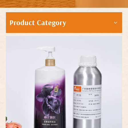
Product Category