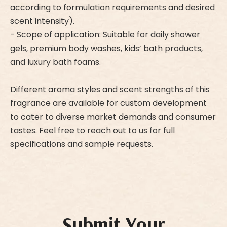
according to formulation requirements and desired
scent intensity).
- Scope of application: Suitable for daily shower
gels, premium body washes, kids’ bath products,
and luxury bath foams.
Different aroma styles and scent strengths of this
fragrance are available for custom development
to cater to diverse market demands and consumer
tastes. Feel free to reach out to us for full
specifications and sample requests.
Submit Your