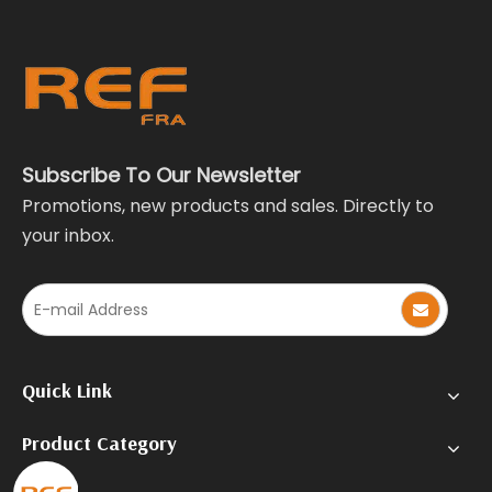
Subscribe To Our Newsletter
Promotions, new products and sales. Directly to
your inbox.
Quick Link
Product Category