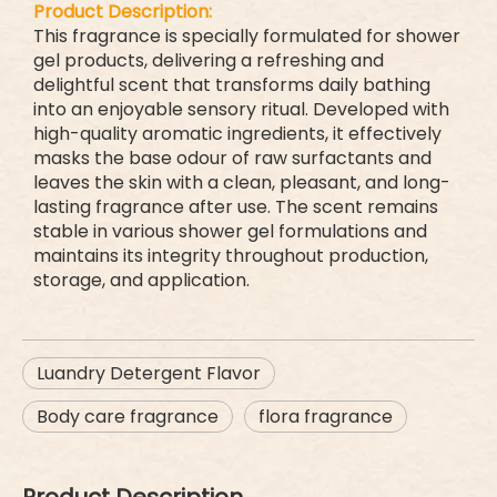
Product Description:
This fragrance is specially formulated for shower
gel products, delivering a refreshing and
delightful scent that transforms daily bathing
into an enjoyable sensory ritual. Developed with
high-quality aromatic ingredients, it effectively
masks the base odour of raw surfactants and
leaves the skin with a clean, pleasant, and long-
lasting fragrance after use. The scent remains
stable in various shower gel formulations and
maintains its integrity throughout production,
storage, and application.
Luandry Detergent Flavor
Body care fragrance
flora fragrance