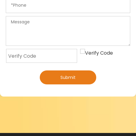
Submit