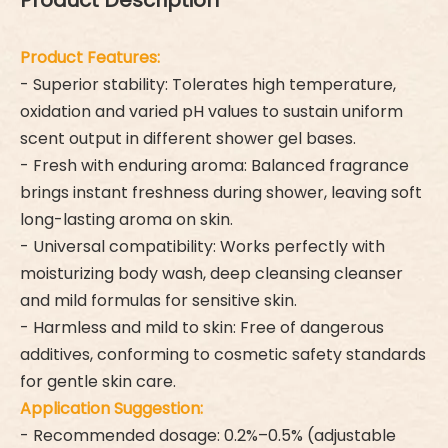
Product Description
Product Features:
- Superior stability: Tolerates high temperature,
oxidation and varied pH values to sustain uniform
scent output in different shower gel bases.
- Fresh with enduring aroma: Balanced fragrance
brings instant freshness during shower, leaving soft
long-lasting aroma on skin.
- Universal compatibility: Works perfectly with
moisturizing body wash, deep cleansing cleanser
and mild formulas for sensitive skin.
- Harmless and mild to skin: Free of dangerous
additives, conforming to cosmetic safety standards
for gentle skin care.
Application Suggestion:
- Recommended dosage: 0.2%–0.5% (adjustable