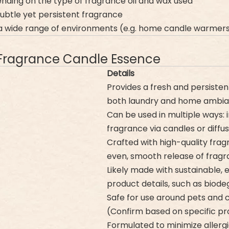
nding on the type of fragrance oil and wax used
subtle yet persistent fragrance
n a wide range of environments (e.g. home candle warmer
Fragrance Candle Essence
Details
Provides a fresh and persistent
both laundry and home ambia
Can be used in multiple ways: 
fragrance via candles or diffus
Crafted with high-quality frag
even, smooth release of frag
Likely made with sustainable, 
product details, such as biod
Safe for use around pets and c
(Confirm based on specific pr
Formulated to minimize allergic