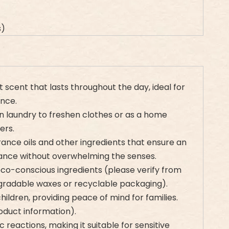
s)
 scent that lasts throughout the day, ideal for
nce.
in laundry to freshen clothes or as a home
ers.
rance oils and other ingredients that ensure an
rance without overwhelming the senses.
eco-conscious ingredients (please verify from
egradable waxes or recyclable packaging).
hildren, providing peace of mind for families.
oduct information).
 reactions, making it suitable for sensitive