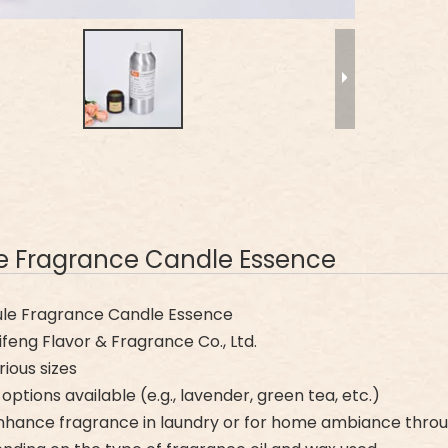
le Fragrance Candle Essence
le Fragrance Candle Essence
eng Flavor & Fragrance Co., Ltd.
rious sizes
options available (e.g., lavender, green tea, etc.)
nhance fragrance in laundry or for home ambiance thro