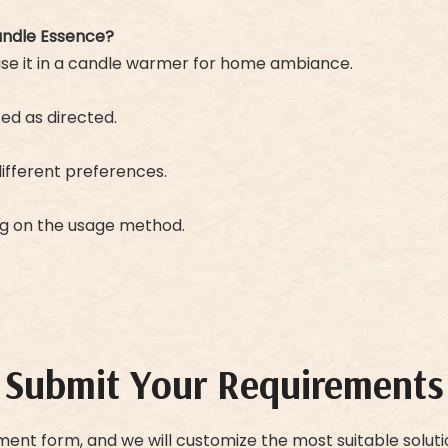
andle Essence?
 use it in a candle warmer for home ambiance.
sed as directed.
 different preferences.
ng on the usage method.
Submit Your Requirements
ment form, and we will customize the most suitable soluti