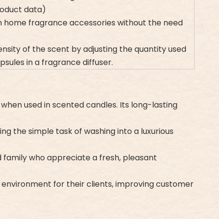
product data)
ith home fragrance accessories without the need
ensity of the scent by adjusting the quantity used
sules in a fragrance diffuser.
 when used in scented candles. Its long-lasting
ing the simple task of washing into a luxurious
nd family who appreciate a fresh, pleasant
nt environment for their clients, improving customer