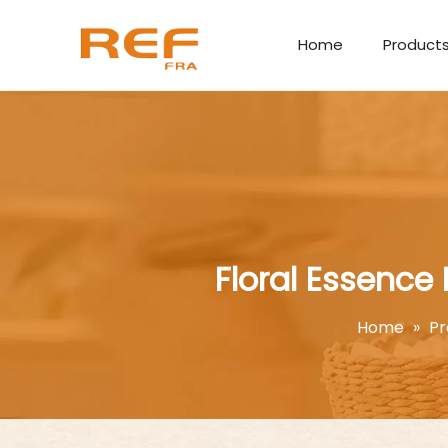
Home
Product
Floral Essence
Home
»
Pr