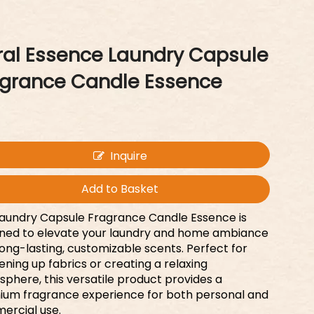
ral Essence Laundry Capsule
agrance Candle Essence
Inquire
Add to Basket
aundry Capsule Fragrance Candle Essence is
ned to elevate your laundry and home ambiance
long-lasting, customizable scents. Perfect for
ening up fabrics or creating a relaxing
phere, this versatile product provides a
um fragrance experience for both personal and
ercial use.