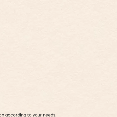
on according to your needs.