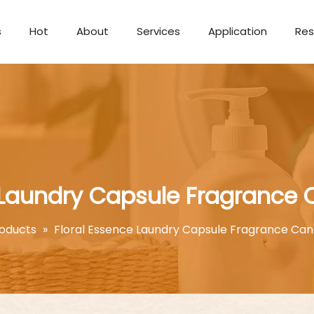
s
Hot
About
Services
Application
Res
Aromatherapy Candle
 Laundry Capsule Fragrance
oducts
»
Floral Essence Laundry Capsule Fragrance Can