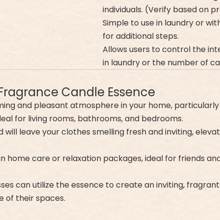
individuals. (Verify based on 
Simple to use in laundry or w
for additional steps.
Allows users to control the int
in laundry or the number of cap
 Fragrance Candle Essence
calming and pleasant atmosphere in your home, particularly
ideal for living rooms, bathrooms, and bedrooms.
 will leave your clothes smelling fresh and inviting, elevat
t in home care or relaxation packages, ideal for friends a
sses can utilize the essence to create an inviting, fragra
 of their spaces.