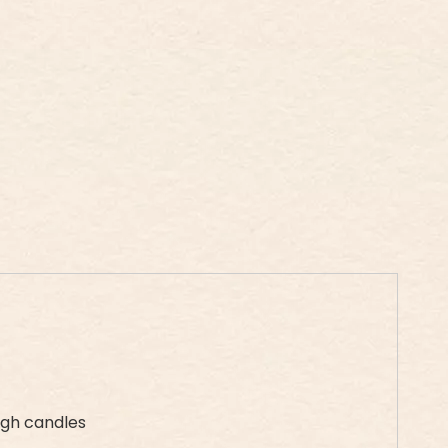
ugh candles