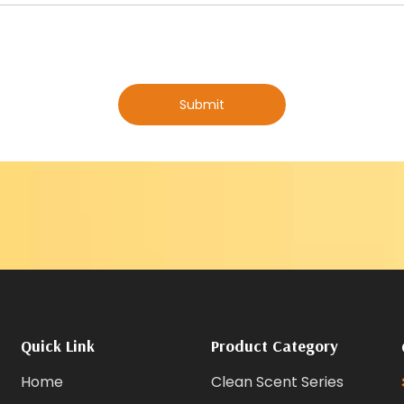
Submit
Quick Link
Product Category
Home
Clean Scent Series