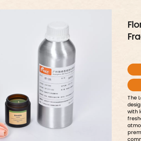
Flo
Fr
The L
desig
with 
fresh
atmos
premi
comm