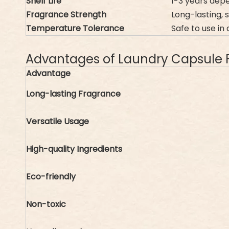
Shelf Life
1-3 years depe
Fragrance Strength
Long-lasting, 
Temperature Tolerance
Safe to use i
Advantages of Laundry Capsule 
Advantage
Long-lasting Fragrance
Versatile Usage
High-quality Ingredients
Eco-friendly
Non-toxic