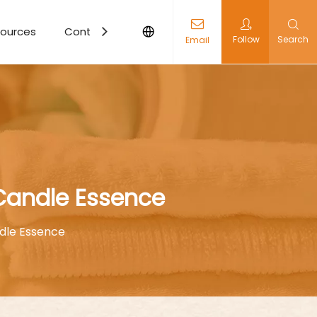
ources
Contact Us
Follow
Search
Email
 Candle Essence
dle Essence