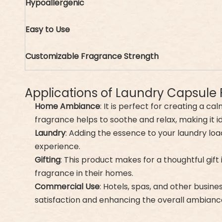
Hypoallergenic
Easy to Use
Customizable Fragrance Strength
Applications of Laundry Capsule
Home Ambiance
: It is perfect for creating a 
fragrance helps to soothe and relax, making it 
Laundry
: Adding the essence to your laundry load
experience.
Gifting
: This product makes for a thoughtful gif
fragrance in their homes.
Commercial Use
: Hotels, spas, and other busine
satisfaction and enhancing the overall ambiance