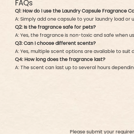
FAQs
Q1: How do I use the Laundry Capsule Fragrance C
A: Simply add one capsule to your laundry load or
Q2: Is the fragrance safe for pets?
A: Yes, the fragrance is non-toxic and safe when u
Q3: Can I choose different scents?
A: Yes, multiple scent options are available to suit
Q4: How long does the fragrance last?
A: The scent can last up to several hours dependi
Please submit your require