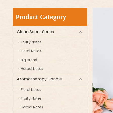
Product Category
Clean Scent Series
Fruity Notes
Floral Notes
Big Brand
Herbal Notes
Aromatherapy Candle
Floral Notes
Fruity Notes
Herbal Notes