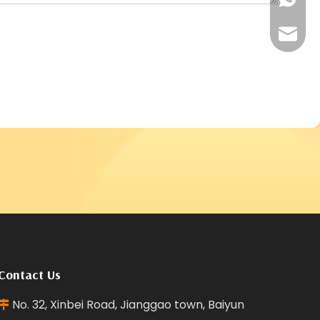
+86181
reffra
Contact Us
No. 32, Xinbei Road, Jianggao town, Baiyun
