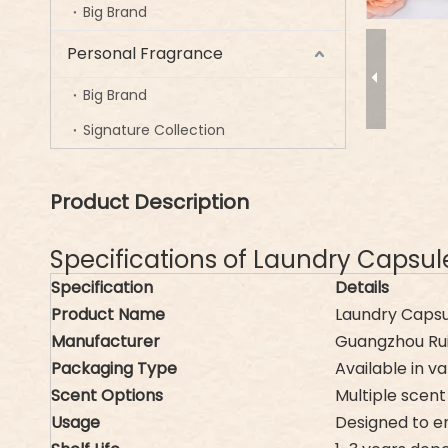
Big Brand
Personal Fragrance
Big Brand
Signature Collection
Product Description
Specifications of Laundry Capsu
Specification
Details
Product Name
Laundry Capsu
Manufacturer
Guangzhou Ruif
Packaging Type
Available in va
Scent Options
Multiple scent 
Usage
Designed to e