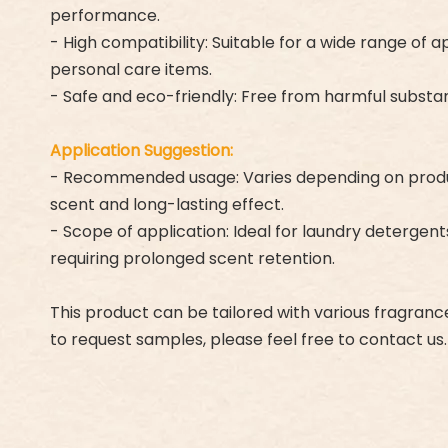
performance.
- High compatibility: Suitable for a wide range of 
personal care items.
- Safe and eco-friendly: Free from harmful substan
Application Suggestion:
- Recommended usage: Varies depending on product 
scent and long-lasting effect.
- Scope of application: Ideal for laundry detergen
requiring prolonged scent retention.
This product can be tailored with various fragran
to request samples, please feel free to contact us.