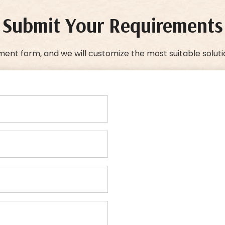
Submit Your Requirements
ment form, and we will customize the most suitable soluti