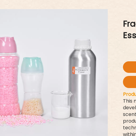
Fr
Es
Produ
This 
devel
scent
produ
techn
withi