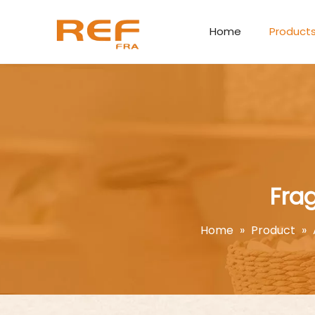
Home
Product
Fra
Home
»
Product
»