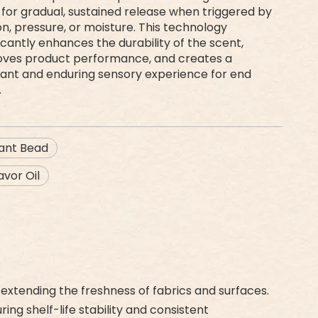
 for gradual, sustained release when triggered by
ion, pressure, or moisture. This technology
ficantly enhances the durability of the scent,
oves product performance, and creates a
ant and enduring sensory experience for end
.
rant Bead
vor Oil
extending the freshness of fabrics and surfaces.
ng shelf-life stability and consistent