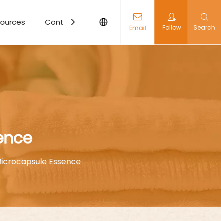
ources
Contact Us
Follow
Search
Email
ence
icrocapsule Essence