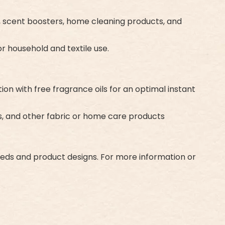
rs, scent boosters, home cleaning products, and
r household and textile use.
n with free fragrance oils for an optimal instant
es, and other fabric or home care products
eeds and product designs. For more information or