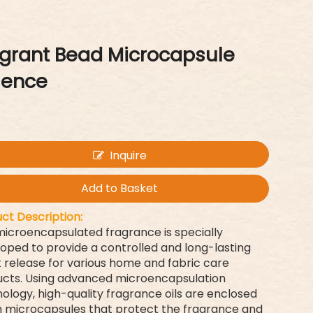
agrant Bead Microcapsule
sence
Inquire
Add to Basket
ct Description:
microencapsulated fragrance is specially
oped to provide a controlled and long-lasting
 release for various home and fabric care
cts. Using advanced microencapsulation
ology, high-quality fragrance oils are enclosed
n microcapsules that protect the fragrance and