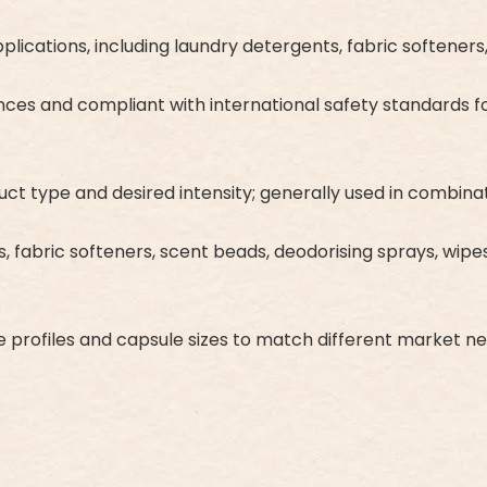
applications, including laundry detergents, fabric softene
ces and compliant with international safety standards fo
type and desired intensity; generally used in combinatio
ts, fabric softeners, scent beads, deodorising sprays, wip
ce profiles and capsule sizes to match different market n