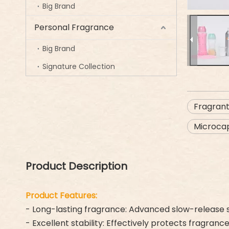
Big Brand
Personal Fragrance
Big Brand
Signature Collection
Fragran
Microcap
Product Description
Product Features:
- Long-lasting fragrance: Advanced slow-release s
- Excellent stability: Effectively protects fragran