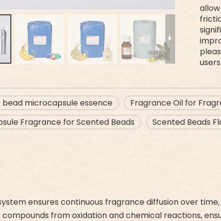
allow
frict
signi
impr
pleas
users
t bead microcapsule essence
Fragrance Oil for Frag
sule Fragrance for Scented Beads
Scented Beads Fla
ystem ensures continuous fragrance diffusion over time, 
ce compounds from oxidation and chemical reactions, ensuri