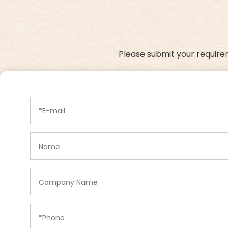
Please submit your require