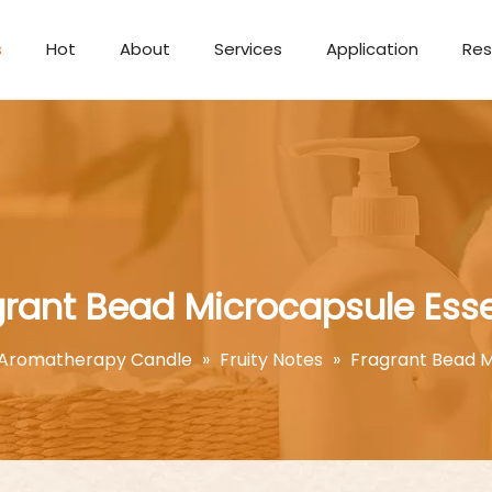
s
Hot
About
Services
Application
Res
Aromatherapy Candle
grant Bead Microcapsule Ess
Aromatherapy Candle
»
Fruity Notes
»
Fragrant Bead M