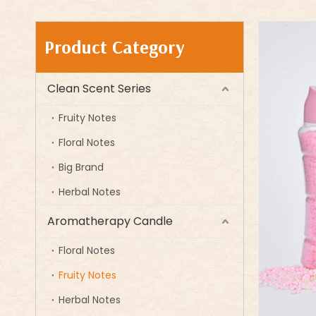
Product Category
Clean Scent Series
Fruity Notes
Floral Notes
Big Brand
Herbal Notes
Aromatherapy Candle
Floral Notes
Fruity Notes
Herbal Notes