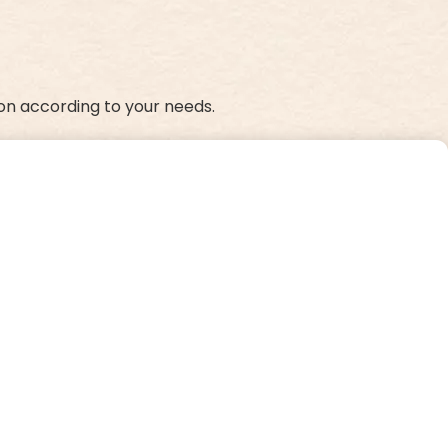
on according to your needs.