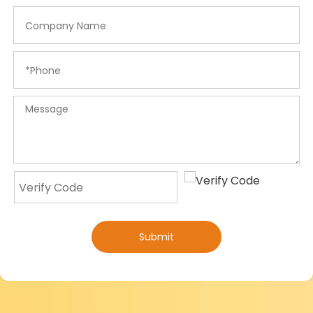
Submit