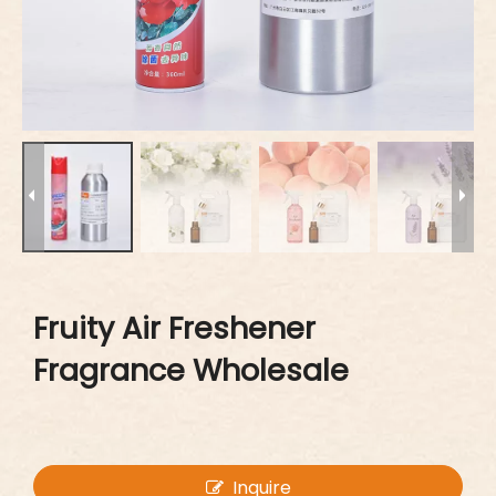
Fruity Air Freshener
Fragrance Wholesale
Inquire