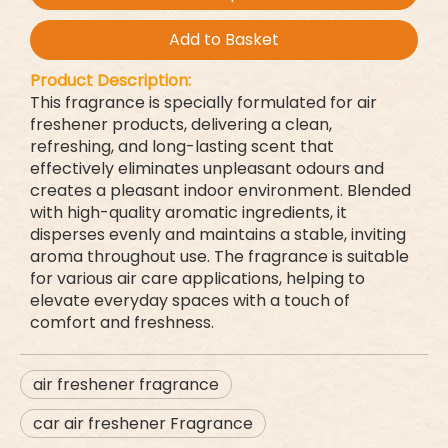
Add to Basket
Product Description:
This fragrance is specially formulated for air
freshener products, delivering a clean,
refreshing, and long-lasting scent that
effectively eliminates unpleasant odours and
creates a pleasant indoor environment. Blended
with high-quality aromatic ingredients, it
disperses evenly and maintains a stable, inviting
aroma throughout use. The fragrance is suitable
for various air care applications, helping to
elevate everyday spaces with a touch of
comfort and freshness.
air freshener fragrance
car air freshener Fragrance