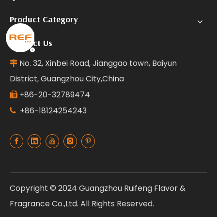
Product Category
Contact Us
No. 32, Xinbei Road, Jianggao town, Baiyun

District, Guangzhou City,China
+86-20-32789474

+86-18124254243

Copyright © 2024 Guangzhou Ruifeng Flavor &
Fragrance Co.,Ltd. All Rights Reserved.