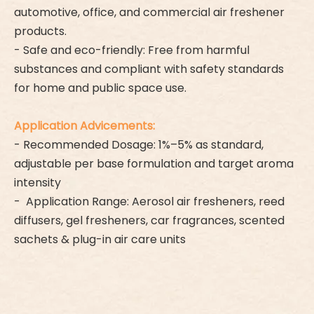
automotive, office, and commercial air freshener
products.
- Safe and eco-friendly: Free from harmful
substances and compliant with safety standards
for home and public space use.
Application Advicements:
- Recommended Dosage: 1%–5% as standard,
adjustable per base formulation and target aroma
intensity
- Application Range: Aerosol air fresheners, reed
diffusers, gel fresheners, car fragrances, scented
sachets & plug-in air care units