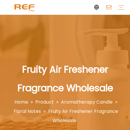
Clean Scent Series
Aromatherapy Candle
Personal Fragrance
Clean Fragrance
Brand Story
Certificate
FAQs
News
Videos
Fruity Air Freshener
Fragrance Wholesale
Home
»
Product
»
Aromatherapy Candle
»
Floral Notes
»
Fruity Air Freshener Fragrance
Wholesale