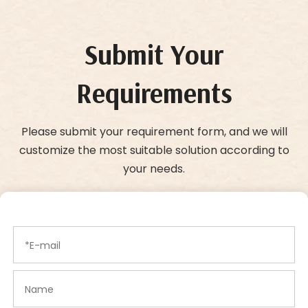
Submit Your
Requirements
Please submit your requirement form, and we will
customize the most suitable solution according to
your needs.