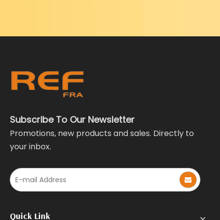
Subscribe To Our Newsletter
Promotions, new products and sales. Directly to
your inbox.
Quick Link