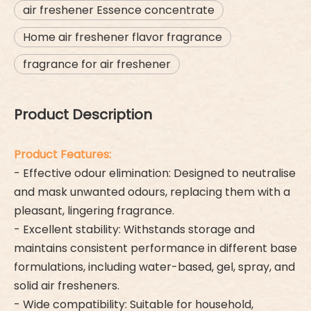
air freshener Essence concentrate
Home air freshener flavor fragrance
fragrance for air freshener
Product Description
Product Features:
- Effective odour elimination: Designed to neutralise
and mask unwanted odours, replacing them with a
pleasant, lingering fragrance.
- Excellent stability: Withstands storage and
maintains consistent performance in different base
formulations, including water-based, gel, spray, and
solid air fresheners.
- Wide compatibility: Suitable for household,