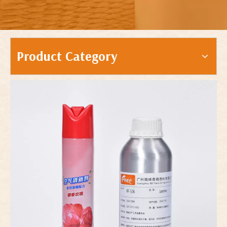
Product Category