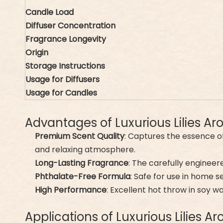
Candle Load
Diffuser Concentration
Fragrance Longevity
Origin
Storage Instructions
Usage for Diffusers
Usage for Candles
Advantages of Luxurious Lilies A
Premium Scent Quality
: Captures the essence of
and relaxing atmosphere.
Long-Lasting Fragrance
: The carefully engineer
Phthalate-Free Formula
: Safe for use in home s
High Performance
: Excellent hot throw in soy w
Applications of Luxurious Lilies 