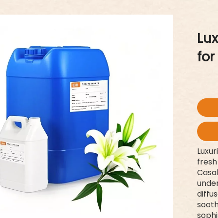
Lux
for
Luxur
fresh
Casab
under
diffu
sooth
sophi