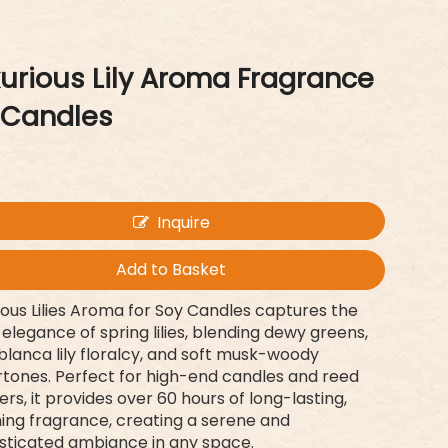
urious Lily Aroma Fragrance
 Candles
Inquire
Add to Basket
ious Lilies Aroma for Soy Candles captures the
 elegance of spring lilies, blending dewy greens,
lanca lily floralcy, and soft musk-woody
tones. Perfect for high-end candles and reed
sers, it provides over 60 hours of long-lasting,
ing fragrance, creating a serene and
sticated ambiance in any space.