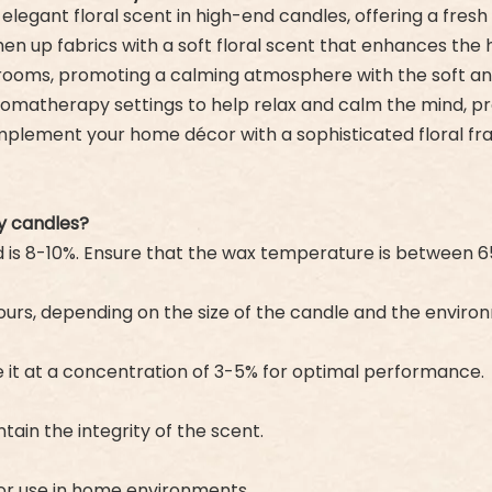
n elegant floral scent in high-end candles, offering a fres
reshen up fabrics with a soft floral scent that enhances t
edrooms, promoting a calming atmosphere with the soft and 
aromatherapy settings to help relax and calm the mind, p
complement your home décor with a sophisticated floral fr
y candles?
is 8-10%. Ensure that the wax temperature is between 6
 hours, depending on the size of the candle and the enviro
Use it at a concentration of 3-5% for optimal performance.
tain the integrity of the scent.
 for use in home environments.