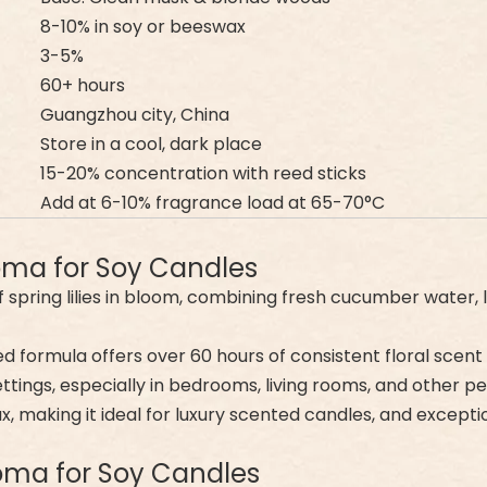
8-10% in soy or beeswax
3-5%
60+ hours
Guangzhou city, China
Store in a cool, dark place
15-20% concentration with reed sticks
Add at 6-10% fragrance load at 65-70°C
roma for Soy Candles
 spring lilies in bloom, combining fresh cucumber water, 
ed formula offers over 60 hours of consistent floral scent
ettings, especially in bedrooms, living rooms, and other p
ax, making it ideal for luxury scented candles, and excepti
Aroma for Soy Candles