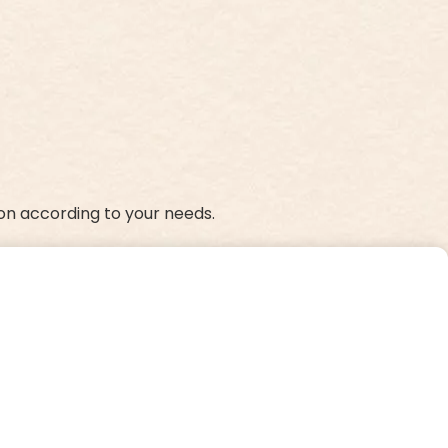
on according to your needs.