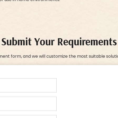
Submit Your Requirements
ment form, and we will customize the most suitable soluti