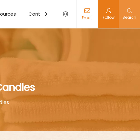
ources
Contact Us
Follow
Search
Email
Candles
dles