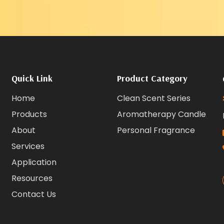
Quick Link
Product Category
Home
Clean Scent Series
Products
Aromatherapy Candle
About
Personal Fragrance
Services
Application
Resources
Contact Us