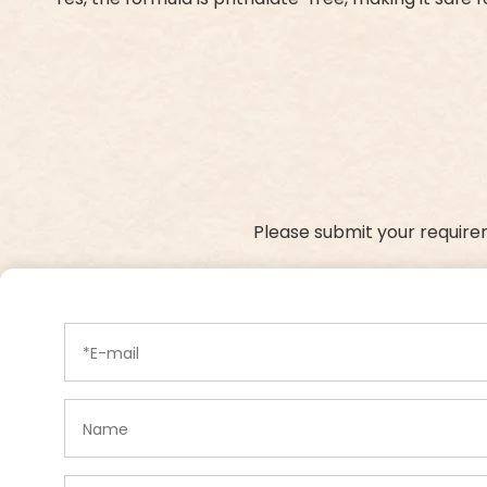
Please submit your require