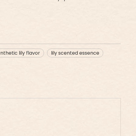
nthetic lily flavor
lily scented essence