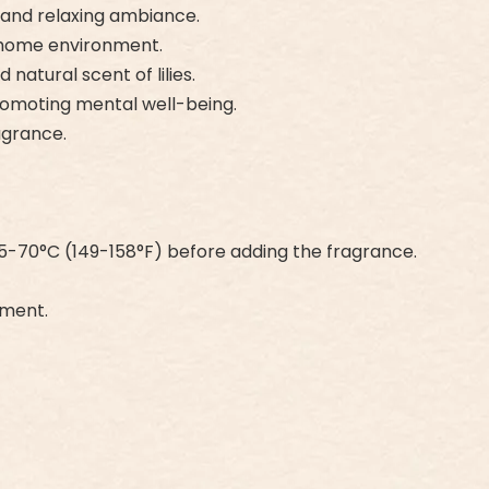
h and relaxing ambiance.
he home environment.
natural scent of lilies.
romoting mental well-being.
agrance.
5-70°C (149-158°F) before adding the fragrance.
nment.