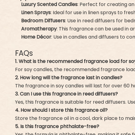
Luxury Scented Candles
: Perfect for creating a
Linen Sprays
: Ideal for use in linen sprays to f
Bedroom Diffusers
: Use in reed diffusers for b
Aromatherapy
: This fragrance can be used in 
Home Décor
: Use in candles and diffusers to 
FAQs
1. What is the recommended fragrance load for so
For soy candles, the recommended fragrance load 
2. How long will the fragrance last in candles?
The fragrance in soy candles will last for over 60
3. Can I use this fragrance in reed diffusers?
Yes, this fragrance is suitable for reed diffusers. 
4. How should I store this fragrance oil?
Store the fragrance oil in a cool, dark place to main
5. Is this fragrance phthalate-free?
Yes, the formula is phthalate-free, making it safe