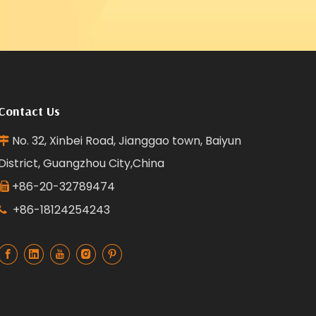
Contact Us
No. 32, Xinbei Road, Jianggao town, Baiyun

District, Guangzhou City,China
+86-20-32789474

+86-18124254243
