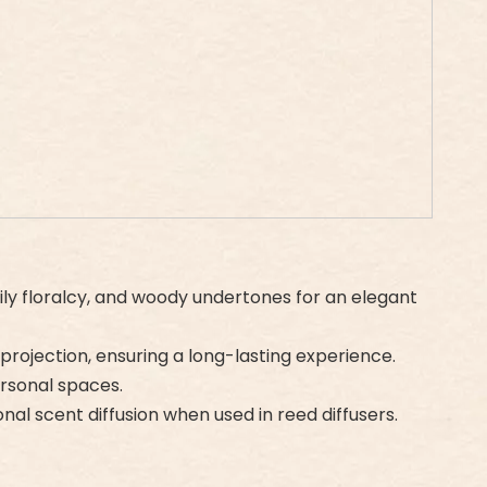
lily floralcy, and woody undertones for an elegant
 projection, ensuring a long-lasting experience.
ersonal spaces.
onal scent diffusion when used in reed diffusers.