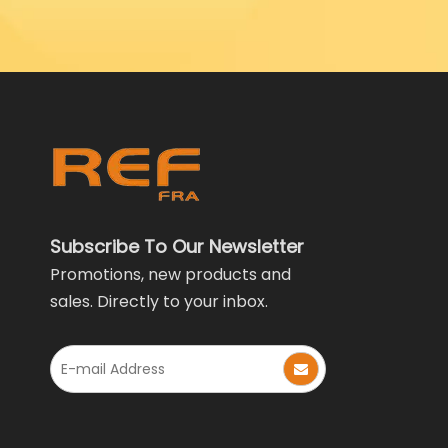
Subscribe To Our Newsletter
Promotions, new products and
sales. Directly to your inbox.