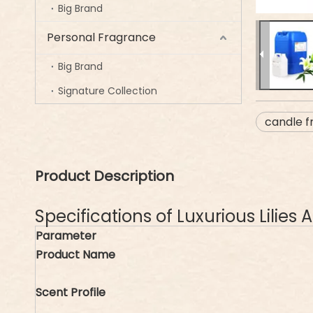
Big Brand
Personal Fragrance
Big Brand
Signature Collection
candle f
Product Description
Specifications of Luxurious Lilie
Parameter
Product Name
Scent Profile