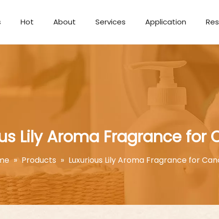
s
Hot
About
Services
Application
Res
Aromatherapy Candle
us Lily Aroma Fragrance for 
me
»
Products
»
Luxurious Lily Aroma Fragrance for Can