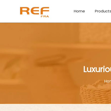
Home
Product
Luxurio
Ho