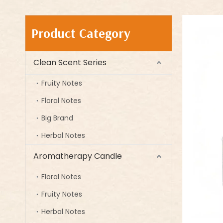
Product Category
Clean Scent Series
Fruity Notes
Floral Notes
Big Brand
Herbal Notes
Aromatherapy Candle
Floral Notes
Fruity Notes
Herbal Notes