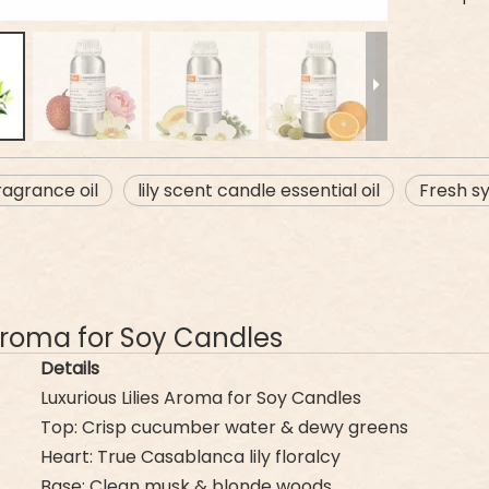
ragrance oil
lily scent candle essential oil
Fresh sy
s Aroma for Soy Candles
Details
Luxurious Lilies Aroma for Soy Candles
Top: Crisp cucumber water & dewy greens
Heart: True Casablanca lily floralcy
Base: Clean musk & blonde woods