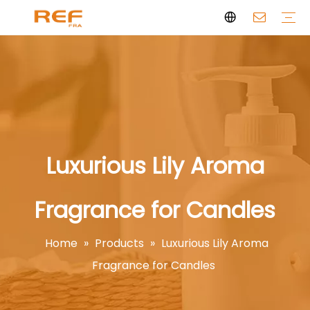
Clean Scent Series
Aromatherapy Candle
Personal Fragrance
Clean Fragrance
Brand Story
Certificate
FAQs
News
Videos
Luxurious Lily Aroma
Fragrance for Candles
Home
»
Products
»
Luxurious Lily Aroma
Fragrance for Candles