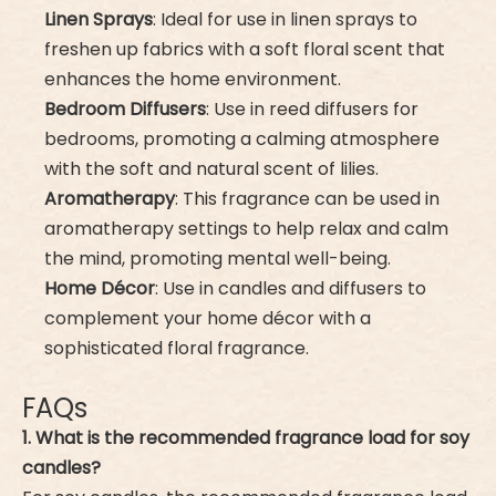
Linen Sprays
: Ideal for use in linen sprays to
freshen up fabrics with a soft floral scent that
enhances the home environment.
Bedroom Diffusers
: Use in reed diffusers for
bedrooms, promoting a calming atmosphere
with the soft and natural scent of lilies.
Aromatherapy
: This fragrance can be used in
aromatherapy settings to help relax and calm
the mind, promoting mental well-being.
Home Décor
: Use in candles and diffusers to
complement your home décor with a
sophisticated floral fragrance.
FAQs
1. What is the recommended fragrance load for soy
candles?