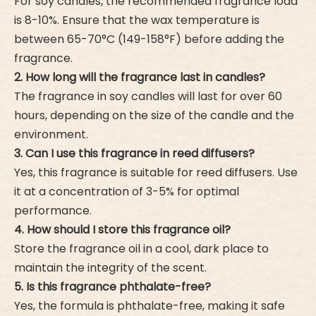
For soy candles, the recommended fragrance load
is 8-10%. Ensure that the wax temperature is
between 65-70°C (149-158°F) before adding the
fragrance.
2. How long will the fragrance last in candles?
The fragrance in soy candles will last for over 60
hours, depending on the size of the candle and the
environment.
3. Can I use this fragrance in reed diffusers?
Yes, this fragrance is suitable for reed diffusers. Use
it at a concentration of 3-5% for optimal
performance.
4. How should I store this fragrance oil?
Store the fragrance oil in a cool, dark place to
maintain the integrity of the scent.
5. Is this fragrance phthalate-free?
Yes, the formula is phthalate-free, making it safe