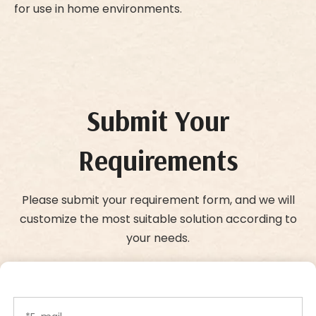
for use in home environments.
Submit Your
Requirements
Please submit your requirement form, and we will
customize the most suitable solution according to
your needs.