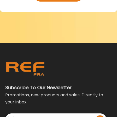
Subscribe To Our Newsletter
Promotions, new products and sales. Directly to
your inbox.