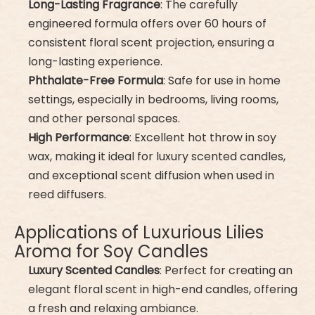
Long-Lasting Fragrance
: The carefully
engineered formula offers over 60 hours of
consistent floral scent projection, ensuring a
long-lasting experience.
Phthalate-Free Formula
: Safe for use in home
settings, especially in bedrooms, living rooms,
and other personal spaces.
High Performance
: Excellent hot throw in soy
wax, making it ideal for luxury scented candles,
and exceptional scent diffusion when used in
reed diffusers.
Applications of Luxurious Lilies
Aroma for Soy Candles
Luxury Scented Candles
: Perfect for creating an
elegant floral scent in high-end candles, offering
a fresh and relaxing ambiance.