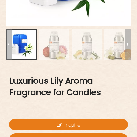
Luxurious Lily Aroma
Fragrance for Candles
Inquire