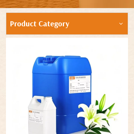
Product Category