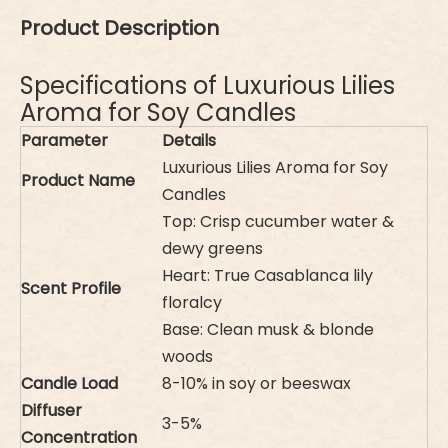
Product Description
Specifications of Luxurious Lilies
Aroma for Soy Candles
Parameter
Details
Luxurious Lilies Aroma for Soy
Product Name
Candles
Top: Crisp cucumber water &
dewy greens
Heart: True Casablanca lily
Scent Profile
floralcy
Base: Clean musk & blonde
woods
Candle Load
8-10% in soy or beeswax
Diffuser
3-5%
Concentration