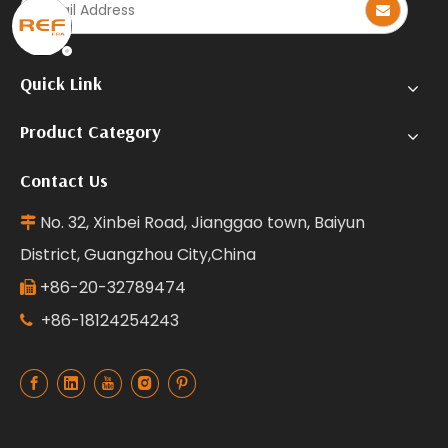
Quick Link
Product Category
Contact Us
No. 32, Xinbei Road, Jianggao town, Baiyun

District, Guangzhou City,China
+86-20-32789474

+86-18124254243
