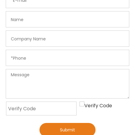
Submit