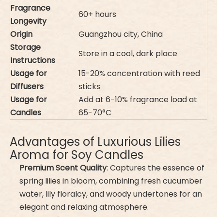
Fragrance
60+ hours
Longevity
Origin
Guangzhou city, China
Storage
Store in a cool, dark place
Instructions
Usage for
15-20% concentration with reed
Diffusers
sticks
Usage for
Add at 6-10% fragrance load at
Candles
65-70°C
Advantages of Luxurious Lilies
Aroma for Soy Candles
Premium Scent Quality
: Captures the essence of
spring lilies in bloom, combining fresh cucumber
water, lily floralcy, and woody undertones for an
elegant and relaxing atmosphere.