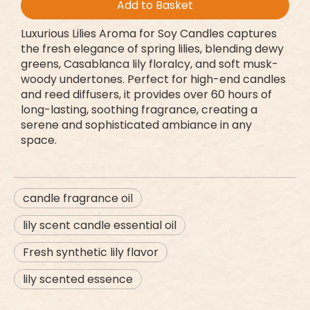
Add to Basket
Luxurious Lilies Aroma for Soy Candles captures
the fresh elegance of spring lilies, blending dewy
greens, Casablanca lily floralcy, and soft musk-
woody undertones. Perfect for high-end candles
and reed diffusers, it provides over 60 hours of
long-lasting, soothing fragrance, creating a
serene and sophisticated ambiance in any
space.
candle fragrance oil
lily scent candle essential oil
Fresh synthetic lily flavor
lily scented essence