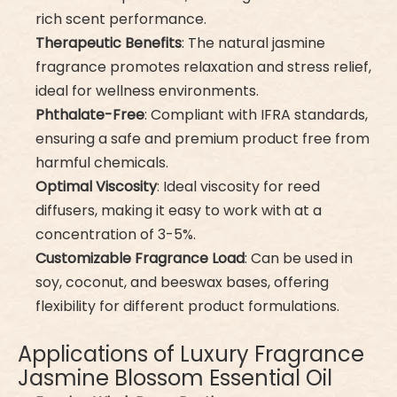
rich scent performance.
Therapeutic Benefits
: The natural jasmine
fragrance promotes relaxation and stress relief,
ideal for wellness environments.
Phthalate-Free
: Compliant with IFRA standards,
ensuring a safe and premium product free from
harmful chemicals.
Optimal Viscosity
: Ideal viscosity for reed
diffusers, making it easy to work with at a
concentration of 3-5%.
Customizable Fragrance Load
: Can be used in
soy, coconut, and beeswax bases, offering
flexibility for different product formulations.
Applications of Luxury Fragrance
Jasmine Blossom Essential Oil