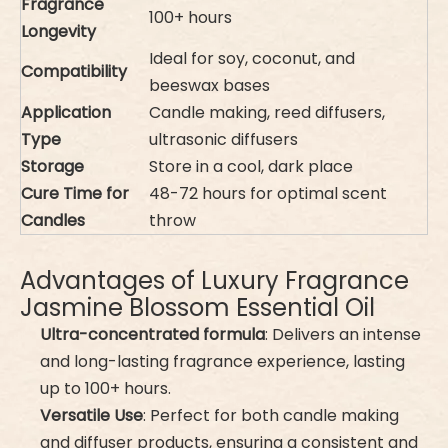
Fragrance
100+ hours
Longevity
Ideal for soy, coconut, and
Compatibility
beeswax bases
Application
Candle making, reed diffusers,
Type
ultrasonic diffusers
Storage
Store in a cool, dark place
Cure Time for
48-72 hours for optimal scent
Candles
throw
Advantages of Luxury Fragrance
Jasmine Blossom Essential Oil
Ultra-concentrated formula
: Delivers an intense
and long-lasting fragrance experience, lasting
up to 100+ hours.
Versatile Use
: Perfect for both candle making
and diffuser products, ensuring a consistent and