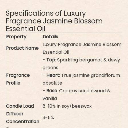
Specifications of Luxury
Fragrance Jasmine Blossom
Essential Oil
Property
Details
Luxury Fragrance Jasmine Blossom
Product Name
Essential Oil
-
Top
: Sparkling bergamot & dewy
greens
Fragrance
-
Heart
: True jasmine grandiflorum
Profile
absolute
-
Base
: Creamy sandalwood &
vanilla
Candle Load
8-10% in soy/beeswax
Diffuser
3-5%
Concentration