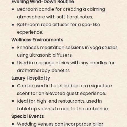
Evening Wind-Down Routine
Bedroom candle for creating a calming
atmosphere with soft floral notes.
Bathroom reed diffuser for a spa-like
experience.
Wellness Environments
Enhances meditation sessions in yoga studios
using ultrasonic diffusers.
Used in massage clinics with soy candles for
aromatherapy benefits.
Luxury Hospitality
Can be used in hotel lobbies as a signature
scent for an elevated guest experience.
Ideal for high-end restaurants, used in
tabletop votives to add to the ambiance.
Special Events
Wedding venues can incorporate pillar