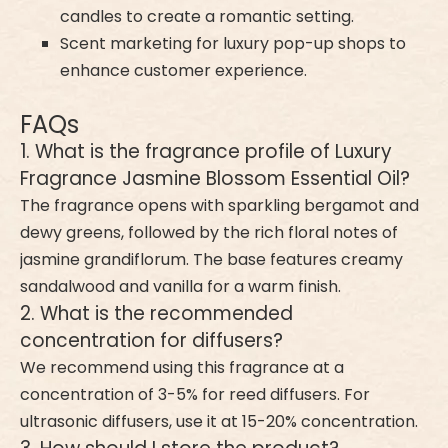
candles to create a romantic setting.
Scent marketing for luxury pop-up shops to
enhance customer experience.
FAQs
1. What is the fragrance profile of Luxury
Fragrance Jasmine Blossom Essential Oil?
The fragrance opens with sparkling bergamot and
dewy greens, followed by the rich floral notes of
jasmine grandiflorum. The base features creamy
sandalwood and vanilla for a warm finish.
2. What is the recommended
concentration for diffusers?
We recommend using this fragrance at a
concentration of 3-5% for reed diffusers. For
ultrasonic diffusers, use it at 15-20% concentration.