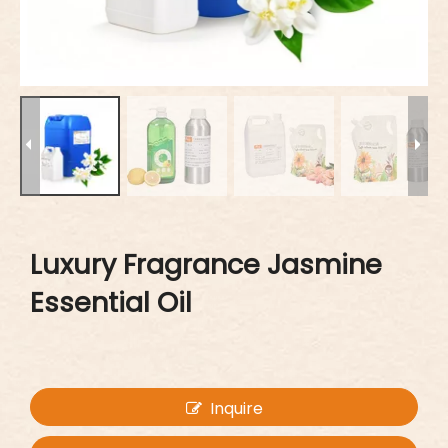
Luxury Fragrance Jasmine
Essential Oil
Inquire