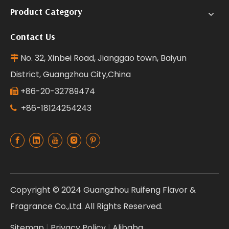
Product Category
Contact Us
No. 32, Xinbei Road, Jianggao town, Baiyun

District, Guangzhou City,China
+86-20-32789474

+86-18124254243

Copyright © 2024 Guangzhou Ruifeng Flavor &
Fragrance Co.,Ltd. All Rights Reserved.
Sitemap
|
Privacy Policy
|
Alibaba