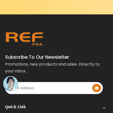
Subscribe To Our Newsletter
Promotions, new products and sales. Directly to
your inbox.
Quick Link