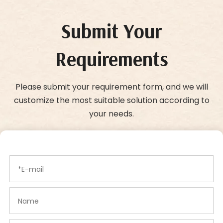
Submit Your
Requirements
Please submit your requirement form, and we will
customize the most suitable solution according to
your needs.