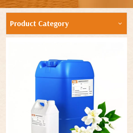
Product Category