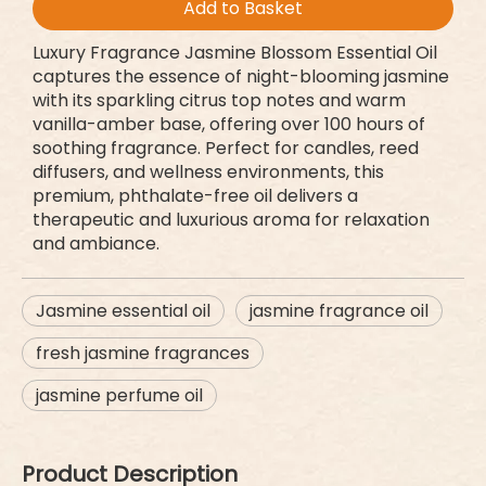
Add to Basket
Luxury Fragrance Jasmine Blossom Essential Oil
captures the essence of night-blooming jasmine
with its sparkling citrus top notes and warm
vanilla-amber base, offering over 100 hours of
soothing fragrance. Perfect for candles, reed
diffusers, and wellness environments, this
premium, phthalate-free oil delivers a
therapeutic and luxurious aroma for relaxation
and ambiance.
Jasmine essential oil
jasmine fragrance oil
fresh jasmine fragrances
jasmine perfume oil
Product Description