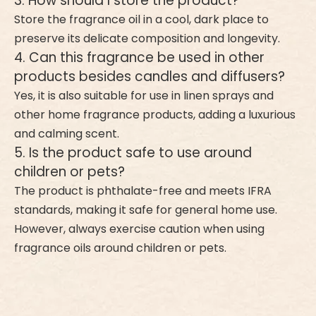
3. How should I store the product?
Store the fragrance oil in a cool, dark place to
preserve its delicate composition and longevity.
4. Can this fragrance be used in other
products besides candles and diffusers?
Yes, it is also suitable for use in linen sprays and
other home fragrance products, adding a luxurious
and calming scent.
5. Is the product safe to use around
children or pets?
The product is phthalate-free and meets IFRA
standards, making it safe for general home use.
However, always exercise caution when using
fragrance oils around children or pets.