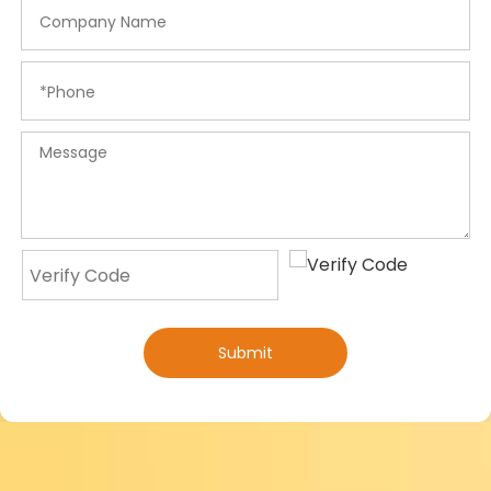
Submit