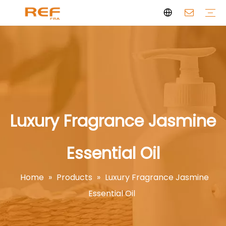
Clean Scent Series
Aromatherapy Candle
Personal Fragrance
Clean Fragrance
Brand Story
Certificate
FAQs
News
Videos
Luxury Fragrance Jasmine
Essential Oil
Home
»
Products
»
Luxury Fragrance Jasmine
Essential Oil