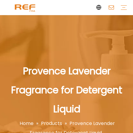
Clean Scent Series
Aromatherapy Candle
Personal Fragrance
Clean Fragrance
Brand Story
Certificate
FAQs
News
Videos
Provence Lavender
Fragrance for Detergent
Liquid
Home
»
Products
»
Provence Lavender
Fragrance for Detergent Liquid