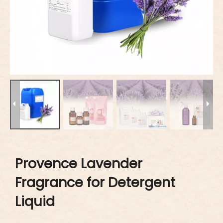
Provence Lavender
Fragrance for Detergent
Liquid