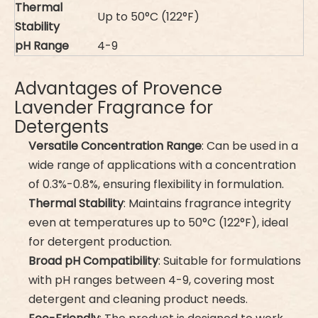
Thermal
Up to 50°C (122°F)
Stability
pH Range
4-9
Advantages of Provence
Lavender Fragrance for
Detergents
Versatile Concentration Range
: Can be used in a
wide range of applications with a concentration
of 0.3%-0.8%, ensuring flexibility in formulation.
Thermal Stability
: Maintains fragrance integrity
even at temperatures up to 50°C (122°F), ideal
for detergent production.
Broad pH Compatibility
: Suitable for formulations
with pH ranges between 4-9, covering most
detergent and cleaning product needs.