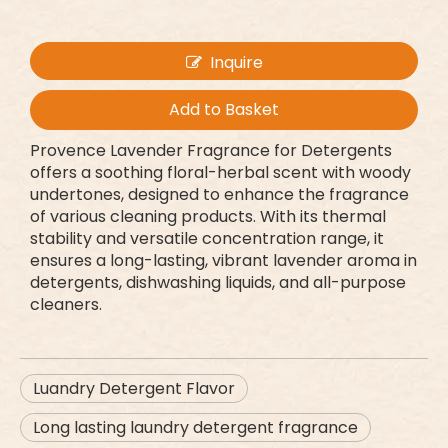
Inquire
Add to Basket
Provence Lavender Fragrance for Detergents
offers a soothing floral-herbal scent with woody
undertones, designed to enhance the fragrance
of various cleaning products. With its thermal
stability and versatile concentration range, it
ensures a long-lasting, vibrant lavender aroma in
detergents, dishwashing liquids, and all-purpose
cleaners.
Luandry Detergent Flavor
Long lasting laundry detergent fragrance