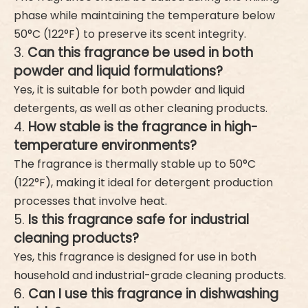
phase while maintaining the temperature below
50°C (122°F) to preserve its scent integrity.
3.
Can this fragrance be used in both
powder and liquid formulations?
Yes, it is suitable for both powder and liquid
detergents, as well as other cleaning products.
4.
How stable is the fragrance in high-
temperature environments?
The fragrance is thermally stable up to 50°C
(122°F), making it ideal for detergent production
processes that involve heat.
5.
Is this fragrance safe for industrial
cleaning products?
Yes, this fragrance is designed for use in both
household and industrial-grade cleaning products.
6.
Can I use this fragrance in dishwashing