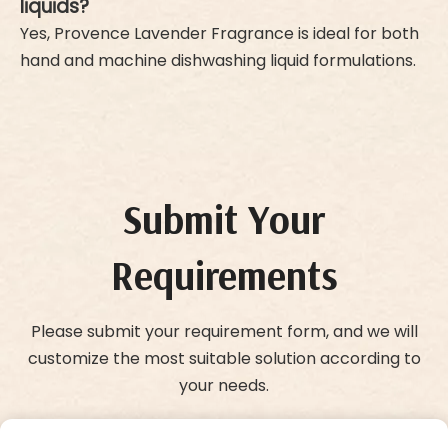
liquids?
Yes, Provence Lavender Fragrance is ideal for both
hand and machine dishwashing liquid formulations.
Submit Your
Requirements
Please submit your requirement form, and we will
customize the most suitable solution according to
your needs.