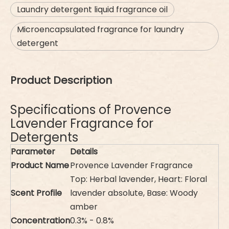
Laundry detergent liquid fragrance oil
Microencapsulated fragrance for laundry
detergent
Product Description
Specifications of Provence
Lavender Fragrance for
Detergents
Parameter
Details
Product Name
Provence Lavender Fragrance
Top: Herbal lavender, Heart: Floral
Scent Profile
lavender absolute, Base: Woody
amber
Concentration
0.3% - 0.8%