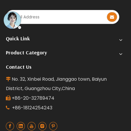
Quick Link
Product Category
Contact Us
No. 32, Xinbei Road, Jianggao town, Baiyun

District, Guangzhou City,China
+86-20-32789474

+86-18124254243
