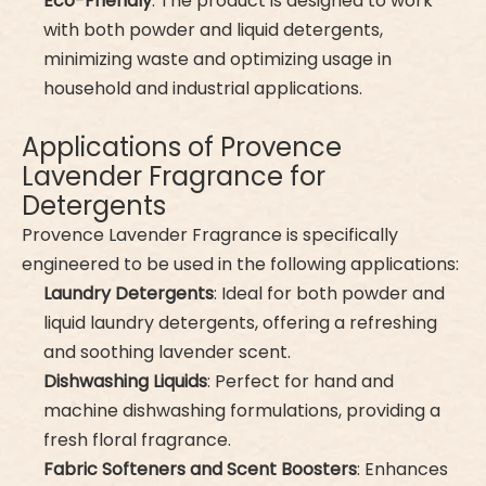
Eco-Friendly
: The product is designed to work
with both powder and liquid detergents,
minimizing waste and optimizing usage in
household and industrial applications.
Applications of Provence
Lavender Fragrance for
Detergents
Provence Lavender Fragrance is specifically
engineered to be used in the following applications:
Laundry Detergents
: Ideal for both powder and
liquid laundry detergents, offering a refreshing
and soothing lavender scent.
Dishwashing Liquids
: Perfect for hand and
machine dishwashing formulations, providing a
fresh floral fragrance.
Fabric Softeners and Scent Boosters
: Enhances