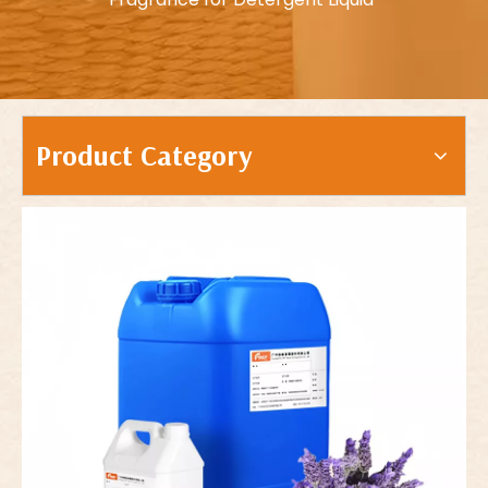
Product Category