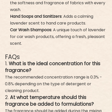
the softness and fragrance of fabrics with every
wash.
Hand Soaps and Sanitizers
: Adds a calming
lavender scent to hand care products.
Car Wash Shampoos
: A unique touch of lavender
for car wash products, offering a fresh, pleasant
scent.
FAQs
1.
What is the ideal concentration for this
fragrance?
The recommended concentration range is 0.3% -
0.8% depending on the type of detergent or
cleaning product.
2.
At what temperature should this
fragrance be added to formulations?
The fragrance should be added during the mixing