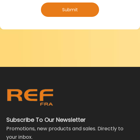
Submit
Subscribe To Our Newsletter
Promotions, new products and sales. Directly to
your inbox.